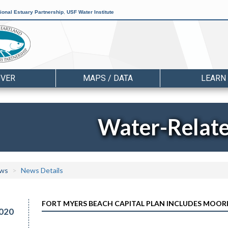
ional Estuary Partnership
,
USF Water Institute
OVER
MAPS / DATA
LEARN
Water-Relat
ws
News Details
FORT MYERS BEACH CAPITAL PLAN INCLUDES MOORI
020