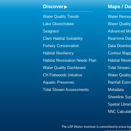
Discover
Maps / Da
Water Quality Trends
Water Resour
Lake Okeechobee
Water Qualit
Seagrass
Advanced Map
Clam Habitat Suitability
Real-time Da
Fishery Conservation
Data Downlo
Habitat Resiliency
Contour Mapp
Habitat Restoration Needs Plan
Habitat Resil
Water Quality Dashboard
Tidal Stream
CH Flatwoods Initiative
Water Qualit
Aquatic Preserves
Rainfall Esti
Tidal Stream Assessments
Metadata
Shoreline Su
Spatial Librar
NNC Calculat
The USF Water Institute is committed to ensuring 
user experience fo