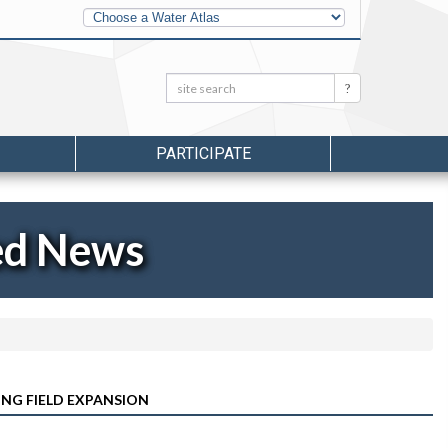
Other
Water
Atlases
Search:
Search
PARTICIPATE
ed News
NG FIELD EXPANSION