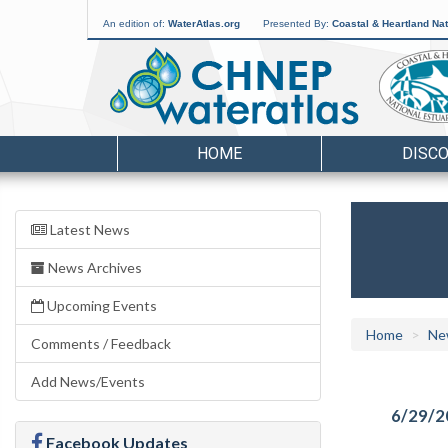
An edition of:
WaterAtlas.org
Presented By:
Coastal & Heartland Nat
HOME
DISC
Latest News
News Archives
Upcoming Events
Home
Ne
Comments / Feedback
Add News/Events
6/29/2
Facebook Updates