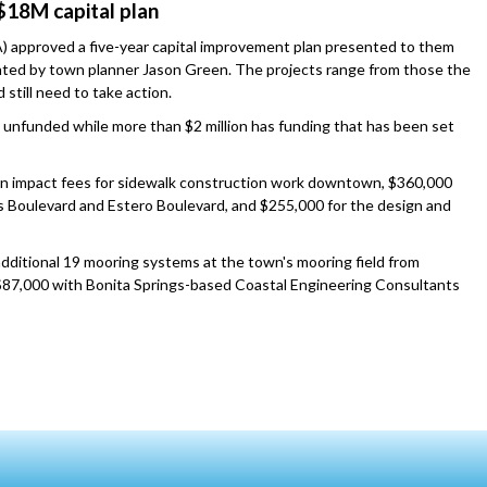
$18M capital plan
 approved a five-year capital improvement plan presented to them
ented by town planner Jason Green. The projects range from those the
still need to take action.
s unfunded while more than $2 million has funding that has been set
n impact fees for sidewalk construction work downtown, $360,000
los Boulevard and Estero Boulevard, and $255,000 for the design and
additional 19 mooring systems at the town's mooring field from
87,000 with Bonita Springs-based Coastal Engineering Consultants