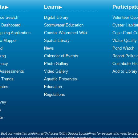
ta
Learn
Participat
ce Search
Digital Library
Volunteer Oppo
y Dashboard
Stormwater Education
Oyster Habitat
ping Application
Coastal Watershed Wiki
Cape Coral C
ta Mapper
Spatial Library
Water Quality
ad
News
Pond Watch
ing
Calendar of Events
Report Polluti
iency
Photo Gallery
Contribute Hist
 Assessments
Video Gallery
Add to Library
y Trends
Aquatic Preserves
mates
Education
Regulations
rvey
y
or
that our websites conform with Accessibility Support guidelines for people who need to use 
r everyone, and applying the relevant accessibility standards.
View our Accessibility Statem