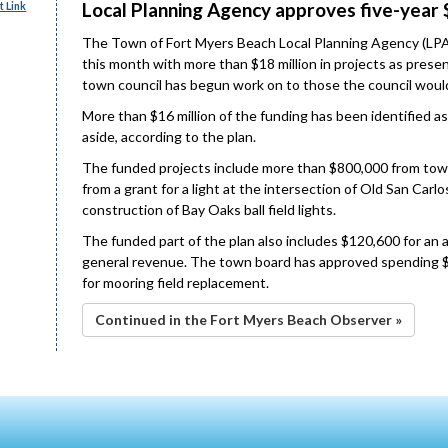
Local Planning Agency approves five-year 
 Link
The Town of Fort Myers Beach Local Planning Agency (LPA)
this month with more than $18 million in projects as pres
town council has begun work on to those the council would 
More than $16 million of the funding has been identified a
aside, according to the plan.
The funded projects include more than $800,000 from tow
from a grant for a light at the intersection of Old San Car
construction of Bay Oaks ball field lights.
The funded part of the plan also includes $120,600 for an 
general revenue. The town board has approved spending $
for mooring field replacement.
Continued in the Fort Myers Beach Observer »