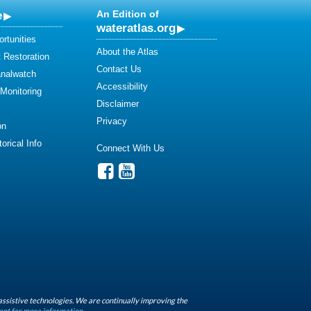
e
An Edition of
wateratlas.org
rtunities
About the Atlas
 Restoration
Contact Us
analwatch
Accessibility
 Monitoring
Disclaimer
Privacy
on
orical Info
Connect With Us
assistive technologies. We are continually improving the
ent for more information.