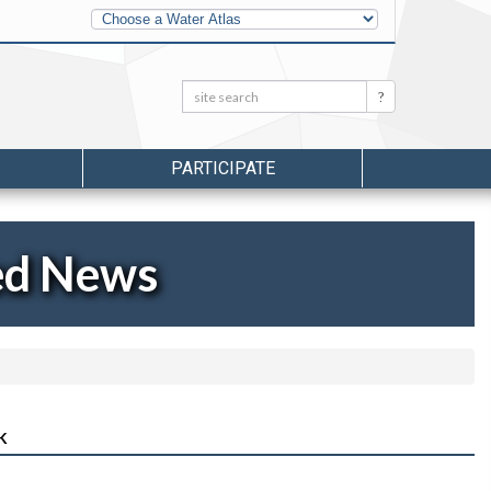
Other
Water
Atlases
Search:
Search
PARTICIPATE
ed News
K