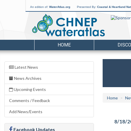
An edition of:
WaterAtlas.org
Presented By:
Coastal & Heartland Nat
HOME
DISC
Latest News
News Archives
Upcoming Events
Home
Ne
Comments / Feedback
Add News/Events
8/18/2
Facebook Updates