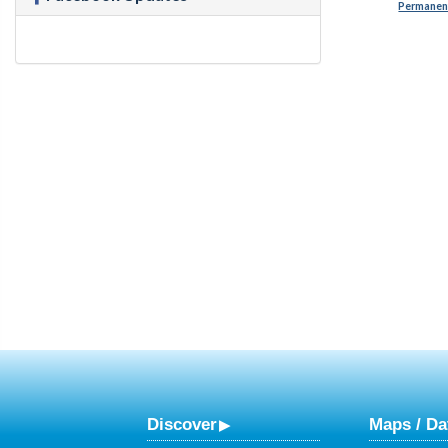
Permanent
Discover
Maps / Da