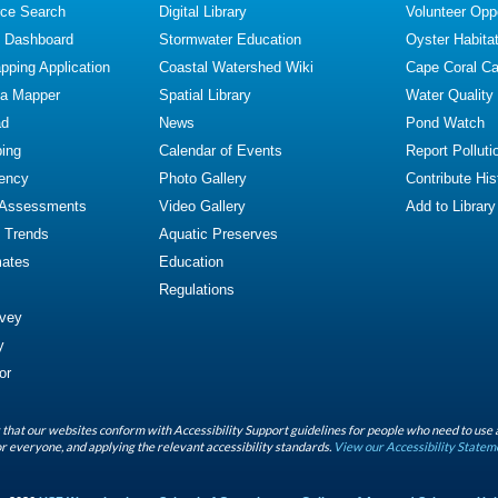
ce Search
Digital Library
Volunteer Oppo
y Dashboard
Stormwater Education
Oyster Habitat
ping Application
Coastal Watershed Wiki
Cape Coral C
ta Mapper
Spatial Library
Water Quality
ad
News
Pond Watch
ing
Calendar of Events
Report Polluti
iency
Photo Gallery
Contribute Hist
 Assessments
Video Gallery
Add to Library
y Trends
Aquatic Preserves
mates
Education
Regulations
rvey
y
or
that our websites conform with Accessibility Support guidelines for people who need to use 
r everyone, and applying the relevant accessibility standards.
View our Accessibility Statem