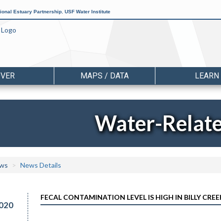
ional Estuary Partnership
,
USF Water Institute
OVER
MAPS / DATA
LEARN
Water-Relat
ws
News Details
FECAL CONTAMINATION LEVEL IS HIGH IN BILLY CREE
020