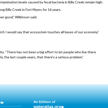
mination levels caused by fecal bacteria in Billy Creek remain high.
ng Billy Creek in Fort Myers for 16 years.
een good,” Wilkinson said.
ch I would say that ecosystem touches all bases of our economy,”
rity. “There has not been a big effort to let people who live there
ly, the last couple years, that there’s a serious problem.”
e
An Edition of
wateratlas.org