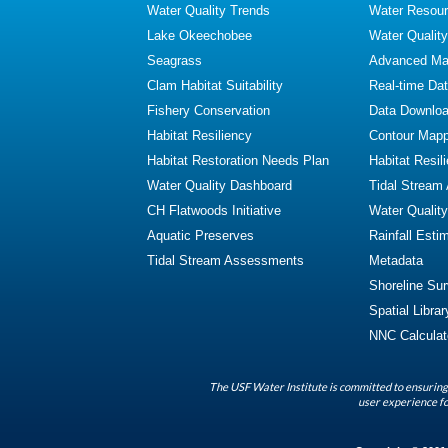
Water Quality Trends
Water Resour
Lake Okeechobee
Water Qualit
Seagrass
Advanced Map
Clam Habitat Suitability
Real-time Da
Fishery Conservation
Data Downlo
Habitat Resiliency
Contour Mapp
Habitat Restoration Needs Plan
Habitat Resil
Water Quality Dashboard
Tidal Stream
CH Flatwoods Initiative
Water Qualit
Aquatic Preserves
Rainfall Esti
Tidal Stream Assessments
Metadata
Shoreline Su
Spatial Librar
NNC Calculat
The USF Water Institute is committed to ensuring 
user experience fo