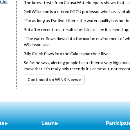
 Link
The latest tests from Calusa Waterkeepers shows that conta
Neil Wilkinson is a retired FGCU professor who has lived alo
“For as long as I’ve lived there, the water quality has not b
But after recent test results, he’d like to see it cleaned up.
“The water flows down into the marine environment of whi
Wilkinson said.
Billy Creek flows into the Caloosahatchee River.
So far, he says, alerting people hasn’t been a very high prio
know that. It’s really only recently it’s come out, not recent
Continued on WINK News »
ta
Learn
Participat