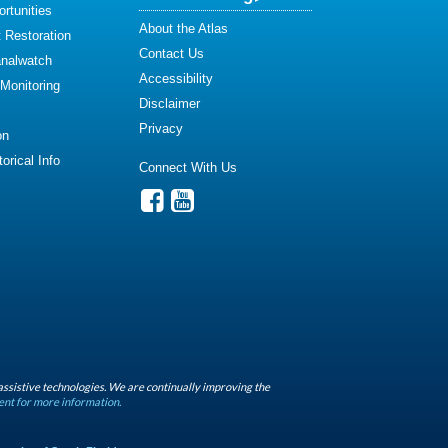
rtunities
About the Atlas
 Restoration
Contact Us
analwatch
Accessibility
 Monitoring
Disclaimer
Privacy
on
orical Info
Connect With Us
assistive technologies. We are continually improving the
ent for more information.