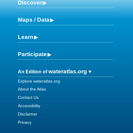
Discover
Maps / Data
Learn
Participate
wateratlas.org
An Edition of
Explore wateratlas.org
About the Atlas
Contact Us
Accessibility
Disclaimer
Privacy