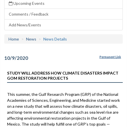
Upcoming Events
Comments / Feedback
Add News/Events
Home
News
News Details
10/9/2020
Permanent Link
STUDY WILL ADDRESS HOW CLIMATE DISASTERS IMPACT
GOM RESTORATION PROJECTS
This summer, the Gulf Research Program (GRP) of the National
Academies of Sciences, Engineering, and Medicine started work
on a new study that will assess how climate disasters, oil spills,
and long-term environmental changes such as sea level rise are
affecting environmental restoration projects in the Gulf of
Mexico. The study will help fulfill one of GRP’s top goals —