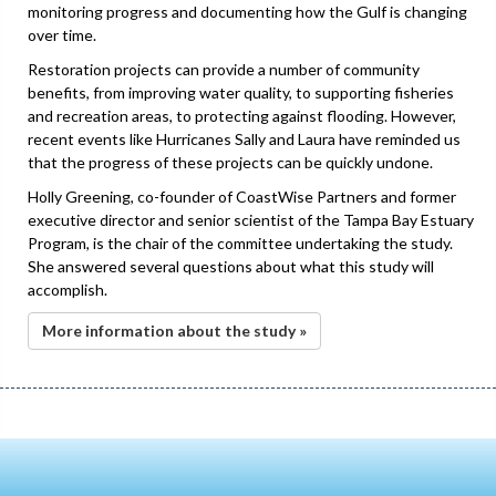
monitoring progress and documenting how the Gulf is changing
over time.
Restoration projects can provide a number of community
benefits, from improving water quality, to supporting fisheries
and recreation areas, to protecting against flooding. However,
recent events like Hurricanes Sally and Laura have reminded us
that the progress of these projects can be quickly undone.
Holly Greening, co-founder of CoastWise Partners and former
executive director and senior scientist of the Tampa Bay Estuary
Program, is the chair of the committee undertaking the study.
She answered several questions about what this study will
accomplish.
More information about the study »