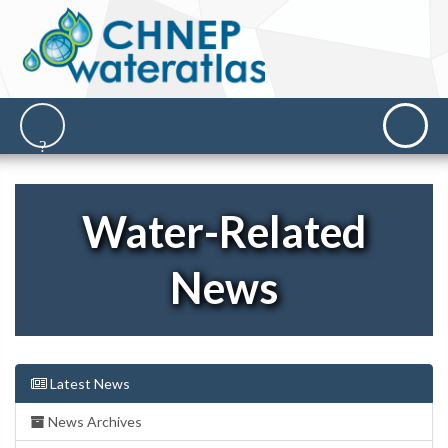
Water-Related
News
Latest News
News Archives