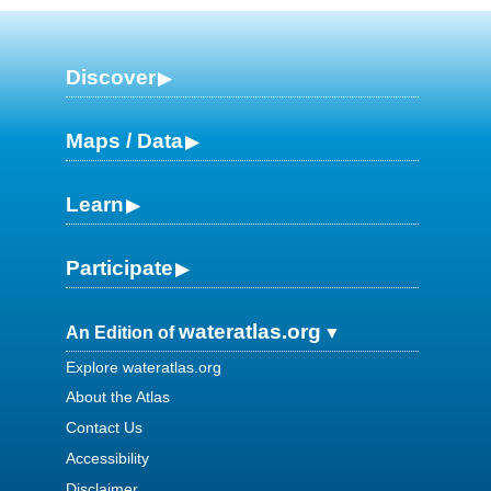
Discover
Maps / Data
Learn
Participate
wateratlas.org
An Edition of
Explore wateratlas.org
About the Atlas
Contact Us
Accessibility
Disclaimer