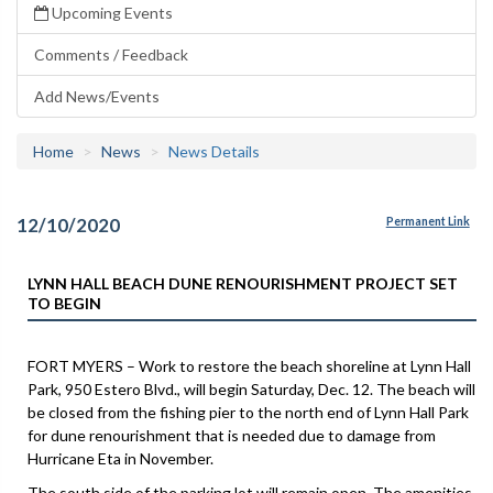
Upcoming Events
Comments / Feedback
Add News/Events
Home
News
News Details
12/10/2020
Permanent Link
LYNN HALL BEACH DUNE RENOURISHMENT PROJECT SET
TO BEGIN
FORT MYERS – Work to restore the beach shoreline at Lynn Hall
Park, 950 Estero Blvd., will begin Saturday, Dec. 12. The beach will
be closed from the fishing pier to the north end of Lynn Hall Park
for dune renourishment that is needed due to damage from
Hurricane Eta in November.
The south side of the parking lot will remain open. The amenities