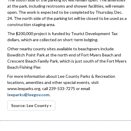
at the park, including restrooms and shower facilities, will remain
open. The work is expected to be completed by Thursday, Dec.
24. The north side of the parking lot will be closed to be used as a
construction staging area.
The $200,000 project is funded by Tourist Development Tax
dollars, which are collected on short-term lodging.
Other nearby county sites available to beachgoers include
Bowditch Point Park at the north end of Fort Myers Beach and
Crescent Beach Family Park, which is just south of the Fort Myers
Beach Fishing Pier.
For more information about Lee County Parks & Recreation
locations, amenities and other special events, visit
www.leeparks.org, call 239-533-7275 or email
leeparks@leegov.com
.
Source: Lee County »