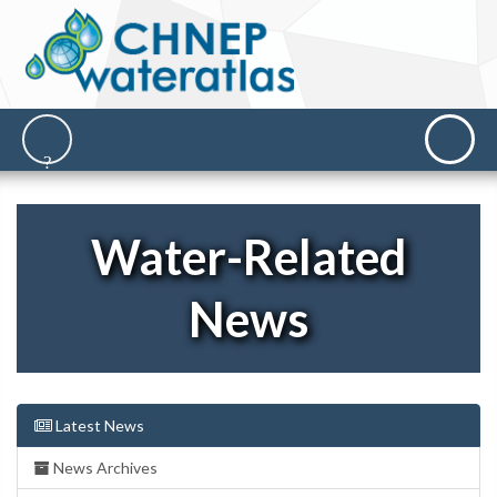
Water-Related
News
Latest News
News Archives