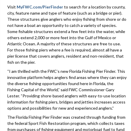
Visit
MyFWC.com/PierFinder
to search for a location by county,
city, feature name and type of feature (such as a bridge or pier).
These structures give anglers who enjoy fishing from shore or do
not have a boat an opportunity to catch a variety of species.
Some fishable structures extend a few feet into the water, while
others extend 2,000 or more feet into the Gulf of Mexico or
Atlantic Ocean. A majority of these structures are free to use.
For those fishing piers where a fee is required, almost all have a
pier license that covers anglers, resident and non-resident, that
fish on the pier.
“I am thrilled with the FWC’s new Florida Fishing Pier Finder. This
innovative platform helps anglers find areas where they can enjoy
the diverse fishing opportunities found here in Florida, the
Fishing Capital of the World,” said FWC Commissioner Gary
Lester. “Providing shore-based anglers with easy-to-use location
information for fishing piers, bridges and jetties increases access
options and possibilities for new and experienced anglers.”
The Florida Fishing Pier Finder was created through funding from
the federal Sport Fish Restoration program, which collects taxes
from purchases of fishing equipment and motorboat fuel to fund