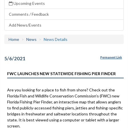
Upcoming Events
Comments / Feedback
Add News/Events
Home
News
News Details
5/6/2021
Permanent Link
FWC LAUNCHES NEW STATEWIDE FISHING PIER FINDER
Are you looking for a place to fish from shore? Check out the
Florida Fish and Wildlife Conservation Commission’s (FWC) new
Florida Fishing Pier Finder, an interactive map that allows anglers
to find publicly-accessed fishing piers, jetties and fishing-specific
bridges in freshwater and saltwater locations throughout the
state. It is best viewed using a computer or tablet with a larger
screen.