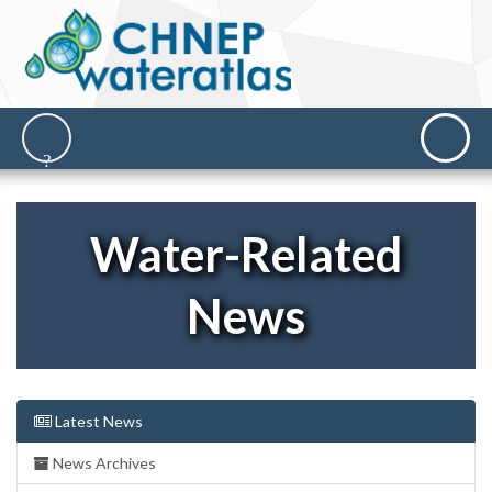
Water-Related
News
Latest News
News Archives