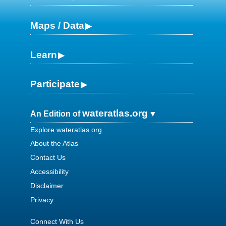
Maps / Data
Learn
Participate
wateratlas.org
An Edition of
Explore wateratlas.org
About the Atlas
Contact Us
Accessibility
Disclaimer
Privacy
Connect With Us