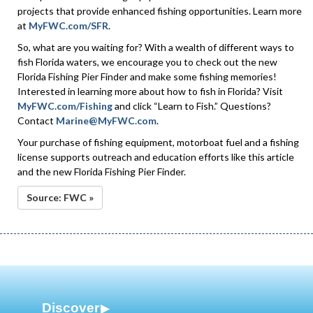
projects that provide enhanced fishing opportunities. Learn more
at
MyFWC.com/SFR
.
So, what are you waiting for? With a wealth of different ways to
fish Florida waters, we encourage you to check out the new
Florida Fishing Pier Finder and make some fishing memories!
Interested in learning more about how to fish in Florida? Visit
MyFWC.com/Fishing
and click “Learn to Fish.” Questions?
Contact
Marine@MyFWC.com
.
Your purchase of fishing equipment, motorboat fuel and a fishing
license supports outreach and education efforts like this article
and the new Florida Fishing Pier Finder.
Source: FWC »
Discover