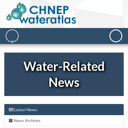
Water-Related
News
Latest News
News Archives