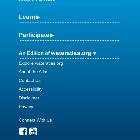
Learn
Participate
wateratlas.org
An Edition of
Explore wateratlas.org
About the Atlas
Contact Us
Accessibility
Disclaimer
Privacy
Connect With Us