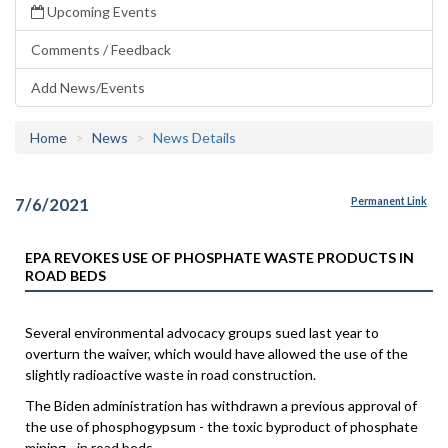
Upcoming Events
Comments / Feedback
Add News/Events
Home
News
News Details
7/6/2021
Permanent Link
EPA REVOKES USE OF PHOSPHATE WASTE PRODUCTS IN
ROAD BEDS
Several environmental advocacy groups sued last year to
overturn the waiver, which would have allowed the use of the
slightly radioactive waste in road construction.
The Biden administration has withdrawn a previous approval of
the use of phosphogypsum - the toxic byproduct of phosphate
mining - in road beds.