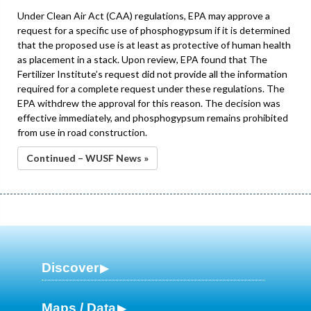
Under Clean Air Act (CAA) regulations, EPA may approve a
request for a specific use of phosphogypsum if it is determined
that the proposed use is at least as protective of human health
as placement in a stack. Upon review, EPA found that The
Fertilizer Institute’s request did not provide all the information
required for a complete request under these regulations. The
EPA withdrew the approval for this reason. The decision was
effective immediately, and phosphogypsum remains prohibited
from use in road construction.
Continued – WUSF News »
Discover
Maps / Data