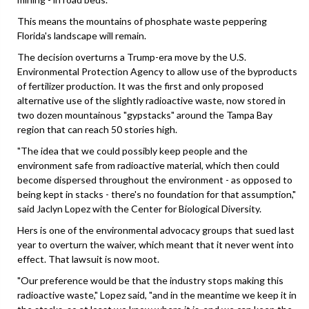
This means the mountains of phosphate waste peppering
Florida's landscape will remain.
The decision overturns a Trump-era move by the U.S.
Environmental Protection Agency to allow use of the byproducts
of fertilizer production. It was the first and only proposed
alternative use of the slightly radioactive waste, now stored in
two dozen mountainous "gypstacks" around the Tampa Bay
region that can reach 50 stories high.
"The idea that we could possibly keep people and the
environment safe from radioactive material, which then could
become dispersed throughout the environment - as opposed to
being kept in stacks - there's no foundation for that assumption,"
said Jaclyn Lopez with the Center for Biological Diversity.
Hers is one of the environmental advocacy groups that sued last
year to overturn the waiver, which meant that it never went into
effect. That lawsuit is now moot.
"Our preference would be that the industry stops making this
radioactive waste," Lopez said, "and in the meantime we keep it in