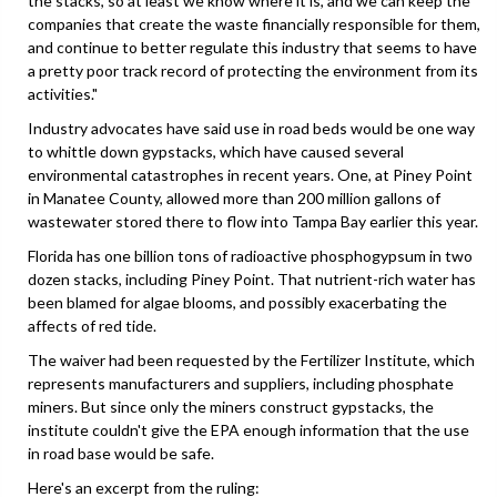
the stacks, so at least we know where it is, and we can keep the
companies that create the waste financially responsible for them,
and continue to better regulate this industry that seems to have
a pretty poor track record of protecting the environment from its
activities."
Industry advocates have said use in road beds would be one way
to whittle down gypstacks, which have caused several
environmental catastrophes in recent years. One, at Piney Point
in Manatee County, allowed more than 200 million gallons of
wastewater stored there to flow into Tampa Bay earlier this year.
Florida has one billion tons of radioactive phosphogypsum in two
dozen stacks, including Piney Point. That nutrient-rich water has
been blamed for algae blooms, and possibly exacerbating the
affects of red tide.
The waiver had been requested by the Fertilizer Institute, which
represents manufacturers and suppliers, including phosphate
miners. But since only the miners construct gypstacks, the
institute couldn't give the EPA enough information that the use
in road base would be safe.
Here's an excerpt from the ruling: