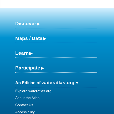
Discover
Maps / Data
Learn
Participate
wateratlas.org
An Edition of
Explore wateratlas.org
About the Atlas
Contact Us
Accessibility