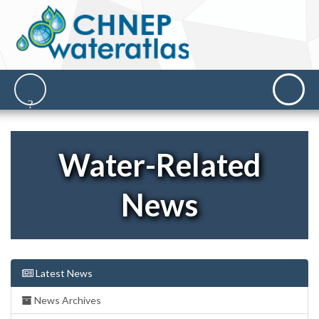
Water-Related
News
Latest News
News Archives