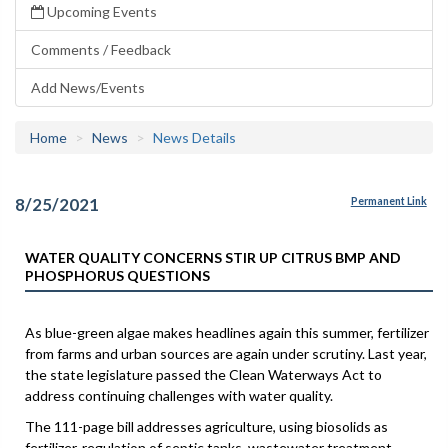
Upcoming Events
Comments / Feedback
Add News/Events
Home
News
News Details
8/25/2021
Permanent Link
WATER QUALITY CONCERNS STIR UP CITRUS BMP AND
PHOSPHORUS QUESTIONS
As blue-green algae makes headlines again this summer, fertilizer
from farms and urban sources are again under scrutiny. Last year,
the state legislature passed the Clean Waterways Act to
address continuing challenges with water quality.
The 111-page bill addresses agriculture, using biosolids as
fertilizer, regulation of septic tanks, wastewater treatment