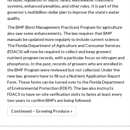
systems, enhanced penalties, and other rules. It is part of the
governor’s multibillion-dollar plan to improve the state’s water
quality.
The BMP (Best Management Practices) Program for agriculture
also saw some enhancements. The law requires that BMP
manuals be updated more regularly to include current science.
The Florida Department of Agriculture and Consumer Services
(FDACS) will now be required to collect and keep growers’
nutrient program records, with a particular focus on nitrogen and
phosphorus. In the past, records of growers who are enrolled in
the BMP Program were reviewed but not collected. Under the
new law, growers have to fill out a Nutrient Application Report
Form. These forms can be turned over to the Florida Department
of Environmental Protection (FDEP). The law also instructs
FDACS to have on-site verification visits to farms at least every
two years to confirm BMPs are being followed.
Continued – Growing Produce »