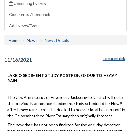
Upcoming Events
Comments / Feedback
Add News/Events
Home
News
News Details
11/16/2021
Permanent Link
LAKE O SEDIMENT STUDY POSTPONED DUE TO HEAVY
RAIN
The U.S. Army Corps of Engineers Jacksonville District will delay
the previously announced sediment study scheduled for Nov. 9
after heavy rains across Florida led to heavier local basin runoff in
the Caloosahatchee River Estuary than originally forecast.
The new date has not been finalized for the one-day deviation
from the Lake Okeechobee Regulation Schedule that is part of