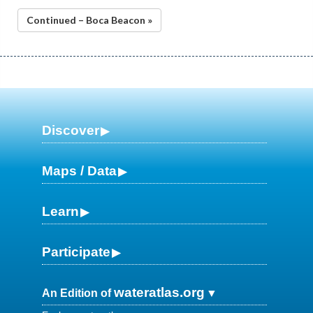
Continued – Boca Beacon »
Discover
Maps / Data
Learn
Participate
wateratlas.org
An Edition of