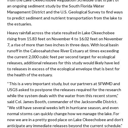
an ongoing sediment study by the South Florida Water
Management District and the U.S. Geological Survey to find ways
to predict sediment and nutrient transportation from the lake to
the estuaries.
Heavy rainfall across the state resulted in Lake Okeechobee
rising from 15.83 feet on November 4 to 16.02 feet on November
7, a rise of more than two inches in three days. With local basin
runoff in the Caloosahatchee River Estuary at times exceeding
the current 2,000 cubic feet per second target for ecological
releases, additional releases for this study would likely have led
to releases in excess of the ecological envelope that is best for
the health of the estuary.
“This is a very important study, but our partners at SFWMD and
USGS asked to postpone the releases required for the research
while the system deals with the water from this recent storm,”
said Col. James Booth, commander of the Jacksonville District.
“We still have several weeks left in hurricane season, and even
normal storms can quickly change how we manage the lake. For
now we are in a pretty good place on Lake Okeechobee and don’t
anticipate any immediate releases beyond the current schedule.”