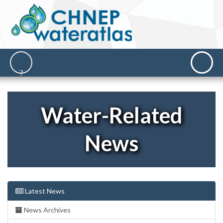
Water-Related
News
Latest News
News Archives