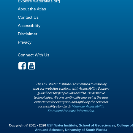
Explore wateratlas.org
About the Atlas
Contact Us
Accessibility
Disclaimer
Privacy
Connect With Us
The USF Water Institute is committed to ensuring
that our websites conform with Accessibility Support
guidelines for people who need to use assistive
technologies. We are continually improving the user
experience for everyone, and applying the relevant
accessibility standards.
View our Accessibility
Statement for more information.
Copyright © 2001 - 2026
USF Water Institute
,
School of Geosciences
,
College of
Arts and Sciences
,
University of South Florida