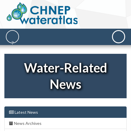
Water-Related
News
Latest News
News Archives