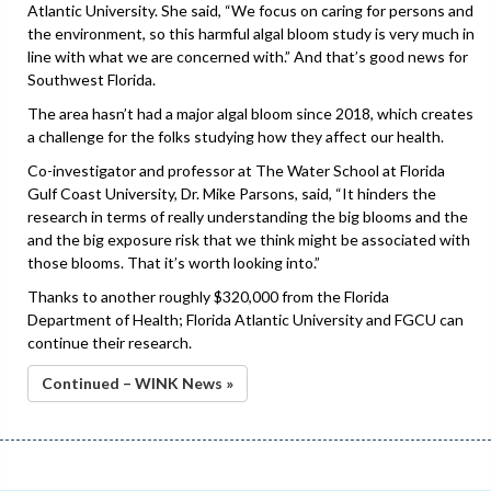
Atlantic University. She said, “We focus on caring for persons and
the environment, so this harmful algal bloom study is very much in
line with what we are concerned with.” And that’s good news for
Southwest Florida.
The area hasn’t had a major algal bloom since 2018, which creates
a challenge for the folks studying how they affect our health.
Co-investigator and professor at The Water School at Florida
Gulf Coast University, Dr. Mike Parsons, said, “It hinders the
research in terms of really understanding the big blooms and the
and the big exposure risk that we think might be associated with
those blooms. That it’s worth looking into.”
Thanks to another roughly $320,000 from the Florida
Department of Health; Florida Atlantic University and FGCU can
continue their research.
Continued – WINK News »