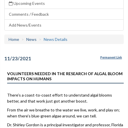
Upcoming Events
Comments / Feedback
Add News/Events
Home
News
News Details
11/23/2021
Permanent Link
VOLUNTEERS NEEDED IN THE RESEARCH OF ALGAL BLOOM
IMPACTS ON HUMANS
There’s a coast-to-coast effort to understand algal blooms
better, and that work just got another boost.
From the air we breathe to the water we live, work, and play on;
when there’s blue-green algae around, we can tell.
Dr. Shirley Gordon is a principal investigator and professor, Florida