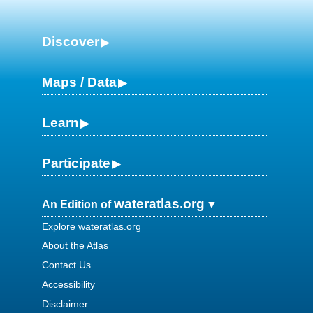
Discover
Maps / Data
Learn
Participate
wateratlas.org
An Edition of
Explore wateratlas.org
About the Atlas
Contact Us
Accessibility
Disclaimer