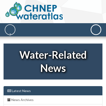
Water-Related
News
Latest News
News Archives