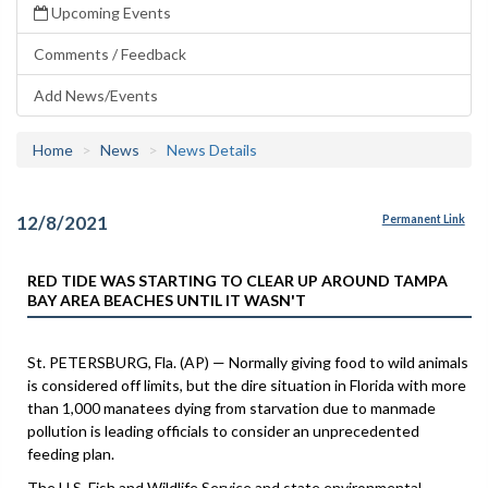
Upcoming Events
Comments / Feedback
Add News/Events
Home
News
News Details
12/8/2021
Permanent Link
RED TIDE WAS STARTING TO CLEAR UP AROUND TAMPA
BAY AREA BEACHES UNTIL IT WASN'T
St. PETERSBURG, Fla. (AP) — Normally giving food to wild animals
is considered off limits, but the dire situation in Florida with more
than 1,000 manatees dying from starvation due to manmade
pollution is leading officials to consider an unprecedented
feeding plan.
The U.S. Fish and Wildlife Service and state environmental