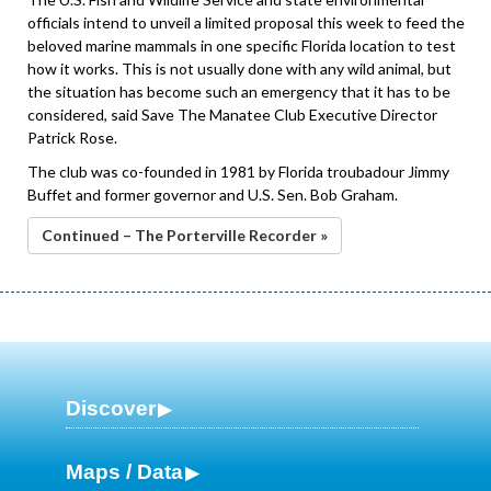
officials intend to unveil a limited proposal this week to feed the
beloved marine mammals in one specific Florida location to test
how it works. This is not usually done with any wild animal, but
the situation has become such an emergency that it has to be
considered, said Save The Manatee Club Executive Director
Patrick Rose.
The club was co-founded in 1981 by Florida troubadour Jimmy
Buffet and former governor and U.S. Sen. Bob Graham.
Continued – The Porterville Recorder »
Discover
Maps / Data