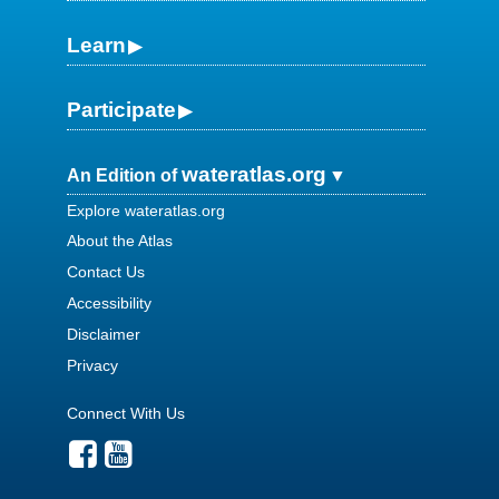
Learn
Participate
wateratlas.org
An Edition of
Explore wateratlas.org
About the Atlas
Contact Us
Accessibility
Disclaimer
Privacy
Connect With Us