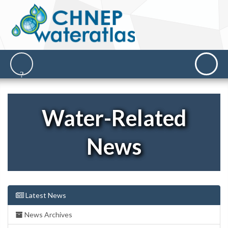
Water-Related
News
Latest News
News Archives