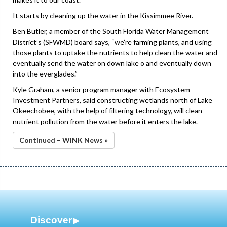
It starts by cleaning up the water in the Kissimmee River.
Ben Butler, a member of the South Florida Water Management
District’s (SFWMD) board says, “we’re farming plants, and using
those plants to uptake the nutrients to help clean the water and
eventually send the water on down lake o and eventually down
into the everglades.”
Kyle Graham, a senior program manager with Ecosystem
Investment Partners, said constructing wetlands north of Lake
Okeechobee, with the help of filtering technology, will clean
nutrient pollution from the water before it enters the lake.
Continued – WINK News »
Discover