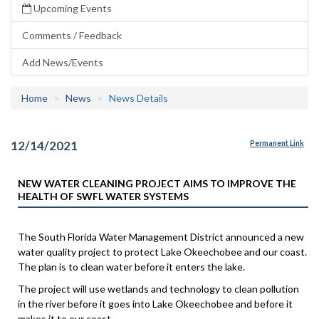
Upcoming Events
Comments / Feedback
Add News/Events
Home
News
News Details
12/14/2021
Permanent Link
NEW WATER CLEANING PROJECT AIMS TO IMPROVE THE
HEALTH OF SWFL WATER SYSTEMS
The South Florida Water Management District announced a new
water quality project to protect Lake Okeechobee and our coast.
The plan is to clean water before it enters the lake.
The project will use wetlands and technology to clean pollution
in the river before it goes into Lake Okeechobee and before it
makes it to our coast.