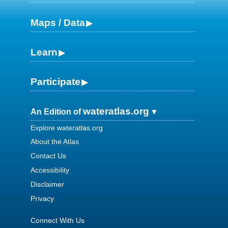
Maps / Data
Learn
Participate
wateratlas.org
An Edition of
Explore wateratlas.org
About the Atlas
Contact Us
Accessibility
Disclaimer
Privacy
Connect With Us