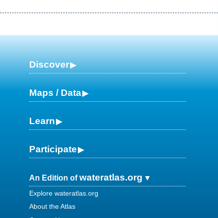
Discover
Maps / Data
Learn
Participate
wateratlas.org
An Edition of
Explore wateratlas.org
About the Atlas