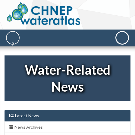
Water-Related
News
Latest News
News Archives