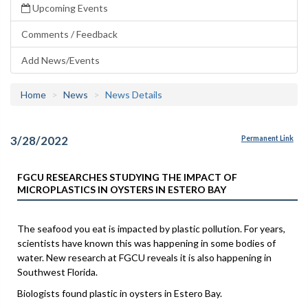
Upcoming Events
Comments / Feedback
Add News/Events
Home
News
News Details
3/28/2022
Permanent Link
FGCU RESEARCHES STUDYING THE IMPACT OF
MICROPLASTICS IN OYSTERS IN ESTERO BAY
The seafood you eat is impacted by plastic pollution. For years,
scientists have known this was happening in some bodies of
water. New research at FGCU reveals it is also happening in
Southwest Florida.
Biologists found plastic in oysters in Estero Bay.