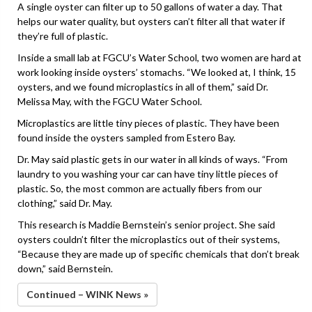
A single oyster can filter up to 50 gallons of water a day. That
helps our water quality, but oysters can’t filter all that water if
they’re full of plastic.
Inside a small lab at FGCU’s Water School, two women are hard at
work looking inside oysters’ stomachs. “We looked at, I think, 15
oysters, and we found microplastics in all of them,” said Dr.
Melissa May, with the FGCU Water School.
Microplastics are little tiny pieces of plastic. They have been
found inside the oysters sampled from Estero Bay.
Dr. May said plastic gets in our water in all kinds of ways. “From
laundry to you washing your car can have tiny little pieces of
plastic. So, the most common are actually fibers from our
clothing,” said Dr. May.
This research is Maddie Bernstein’s senior project. She said
oysters couldn’t filter the microplastics out of their systems,
“Because they are made up of specific chemicals that don’t break
down,” said Bernstein.
Continued – WINK News »