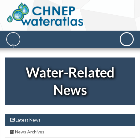
Water-Related
News
Latest News
News Archives