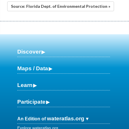
Source: Florida Dept. of Environmental Protection »
Discover
Maps / Data
Learn
Participate
wateratlas.org
An Edition of
Explore wateratlas.org