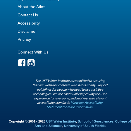
About the Atlas
Contact Us
Accessibility
Disclaimer
Privacy
Connect With Us
The USF Water Institute is committed to ensuring
that our websites conform with Accessibility Support
guidelines for people who need to use assistive
technologies. We are continually improving the user
experience for everyone, and applying the relevant
accessibility standards.
View our Accessibility
Statement for more information.
Copyright © 2001 - 2026
USF Water Institute
,
School of Geosciences
,
College of
Arts and Sciences
,
University of South Florida