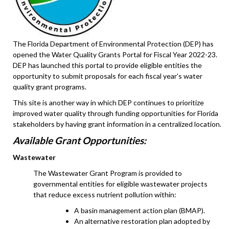
The Florida Department of Environmental Protection (DEP) has
opened the Water Quality Grants Portal for Fiscal Year 2022-23.
DEP has launched this portal to provide eligible entities the
opportunity to submit proposals for each fiscal year’s water
quality grant programs.
This site is another way in which DEP continues to prioritize
improved water quality through funding opportunities for Florida
stakeholders by having grant information in a centralized location.
Available Grant Opportunities:
Wastewater
The Wastewater Grant Program is provided to
governmental entities for eligible wastewater projects
that reduce excess nutrient pollution within:
A basin management action plan (BMAP).
An alternative restoration plan adopted by