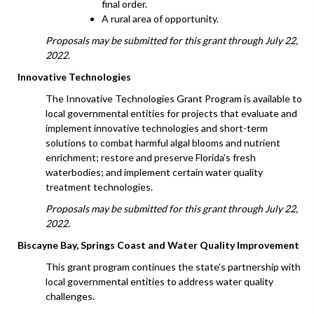
final order.
A rural area of opportunity.
Proposals may be submitted for this grant through July 22,
2022.
Innovative Technologies
The Innovative Technologies Grant Program is available to
local governmental entities for projects that evaluate and
implement innovative technologies and short-term
solutions to combat harmful algal blooms and nutrient
enrichment; restore and preserve Florida’s fresh
waterbodies; and implement certain water quality
treatment technologies.
Proposals may be submitted for this grant through July 22,
2022.
Biscayne Bay, Springs Coast and Water Quality Improvement
This grant program continues the state’s partnership with
local governmental entities to address water quality
challenges.