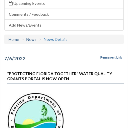
Upcoming Events
Comments / Feedback
Add News/Events
Home
News
News Details
7/6/2022
Permanent Link
“PROTECTING FLORIDA TOGETHER” WATER QUALITY
GRANTS PORTAL IS NOW OPEN