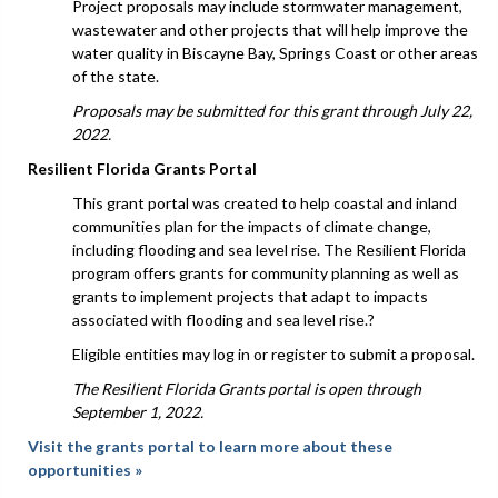
Project proposals may include stormwater management,
wastewater and other projects that will help improve the
water quality in Biscayne Bay, Springs Coast or other areas
of the state.
Proposals may be submitted for this grant through July 22,
2022.
Resilient Florida Grants Portal
This grant portal was created to help coastal and inland
communities plan for the impacts of climate change,
including flooding and sea level rise. The Resilient Florida
program offers grants for community planning as well as
grants to implement projects that adapt to impacts
associated with flooding and sea level rise.?
Eligible entities may log in or register to submit a proposal.
The Resilient Florida Grants portal is open through
September 1, 2022.
Visit the grants portal to learn more about these
opportunities »