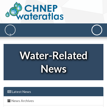
Water-Related
News
Latest News
News Archives