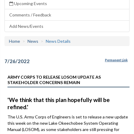
Upcoming Events
Comments / Feedback
Add News/Events
Home
News
News Details
7/26/2022
Permanent Link
ARMY CORPS TO RELEASE LOSOM UPDATE AS
STAKEHOLDER CONCERNS REMAIN
'We think that this plan hopefully will be
refined.'
The U.S. Army Corps of Engineers is set to release a new update
this week on the new Lake Okeechobee System Operating
Manual (LOSOM), as some stakeholders are still pressing for