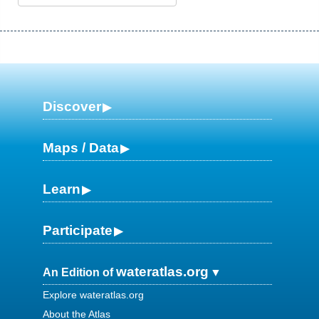
Discover
Maps / Data
Learn
Participate
wateratlas.org
An Edition of
Explore wateratlas.org
About the Atlas