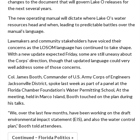
changes to the document that will govern Lake O releases for
the next several years.
The new operating manual will dictate where Lake O’s water
resources head and when, leading to predictable battles over the
manual’s language.
Lawmakers and community stakeholders have voiced their
concerns as the LOSOM language has continued to take shape.
With a new update expected Friday, some are still uneasy about
the Corps’ direction, though that updated language could very
well address some of those concerns.
Col. James Booth, Commander of U.S. Army Corps of Engineers
Jacksonville District, spoke last week as part of a panel at the
Florida Chamber Foundation’s Water Permitting School, At the
meeting, held in Marco Island, Booth touched on the plan during
his talks.
“We, over the last few months, have been working on the draft
environmental impact statement (EIS), and also the water control
plan,” Booth told attendees.
Continued – Florida Politics »