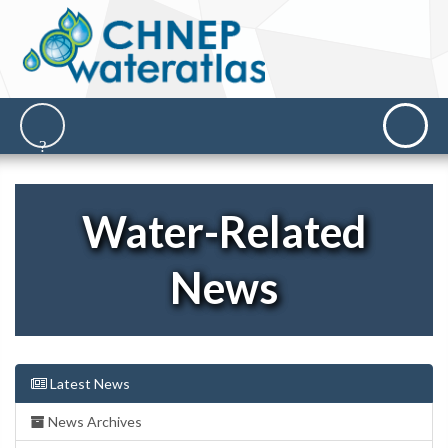
Water-Related
News
Latest News
News Archives