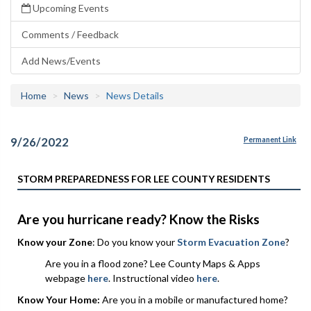
Upcoming Events
Comments / Feedback
Add News/Events
Home
News
News Details
9/26/2022
Permanent Link
STORM PREPAREDNESS FOR LEE COUNTY RESIDENTS
Are you hurricane ready? Know the Risks
Know your Zone
: Do you know your
Storm Evacuation Zone
?
Are you in a flood zone? Lee County Maps & Apps
webpage
here
. Instructional video
here
.
Know Your Home:
Are you in a mobile or manufactured home?