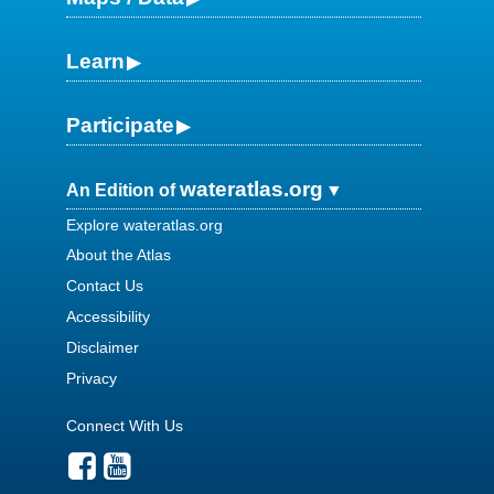
Learn
Participate
wateratlas.org
An Edition of
Explore wateratlas.org
About the Atlas
Contact Us
Accessibility
Disclaimer
Privacy
Connect With Us