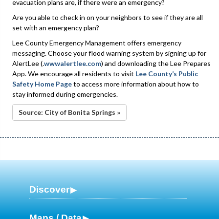
evacuation plans are, if there were an emergency?
Are you able to check in on your neighbors to see if they are all
set with an emergency plan?
Lee County Emergency Management offers emergency
messaging. Choose your flood warning system by signing up for
AlertLee (.
wwwalertlee.com
) and downloading the Lee Prepares
App. We encourage all residents to visit
Lee County’s Public
Safety Home Page
to access more information about how to
stay informed during emergencies.
Source: City of Bonita Springs »
Discover
Maps / Data