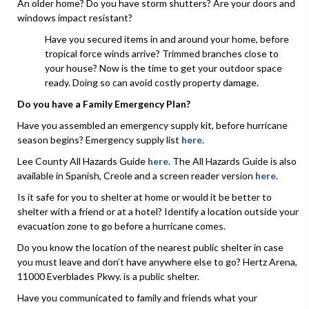
An older home? Do you have storm shutters? Are your doors and
windows impact resistant?
Have you secured items in and around your home, before
tropical force winds arrive? Trimmed branches close to
your house? Now is the time to get your outdoor space
ready. Doing so can avoid costly property damage.
Do you have a Family Emergency Plan?
Have you assembled an emergency supply kit, before hurricane
season begins? Emergency supply list
here
.
Lee County All Hazards Guide
here
. The All Hazards Guide is also
available in Spanish, Creole and a screen reader version
here
.
Is it safe for you to shelter at home or would it be better to
shelter with a friend or at a hotel? Identify a location outside your
evacuation zone to go before a hurricane comes.
Do you know the location of the nearest public shelter in case
you must leave and don’t have anywhere else to go? Hertz Arena,
11000 Everblades Pkwy. is a public shelter.
Have you communicated to family and friends what your