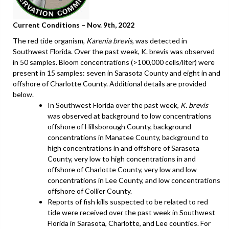
Current Conditions – Nov. 9th, 2022
The red tide organism,
Karenia brevis
, was detected in
Southwest Florida. Over the past week, K. brevis was observed
in 50 samples. Bloom concentrations (>100,000 cells/liter) were
present in 15 samples: seven in Sarasota County and eight in and
offshore of Charlotte County. Additional details are provided
below.
In Southwest Florida over the past week,
K. brevis
was observed at background to low concentrations
offshore of Hillsborough County, background
concentrations in Manatee County, background to
high concentrations in and offshore of Sarasota
County, very low to high concentrations in and
offshore of Charlotte County, very low and low
concentrations in Lee County, and low concentrations
offshore of Collier County.
Reports of fish kills suspected to be related to red
tide were received over the past week in Southwest
Florida in Sarasota, Charlotte, and Lee counties. For