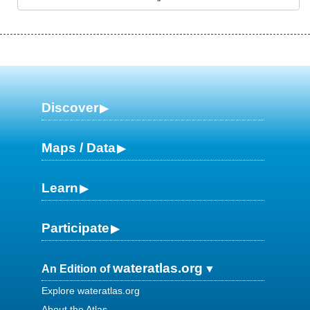
Discover
Maps / Data
Learn
Participate
wateratlas.org
An Edition of
Explore wateratlas.org
About the Atlas