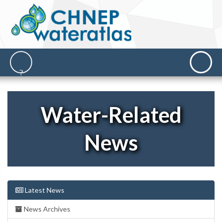
Water-Related
News
Latest News
News Archives