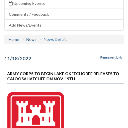
Upcoming Events
Comments / Feedback
Add News/Events
Home
News
News Details
11/18/2022
Permanent Link
ARMY CORPS TO BEGIN LAKE OKEECHOBEE RELEASES TO
CALOOSAHATCHEE ON NOV. 19TH