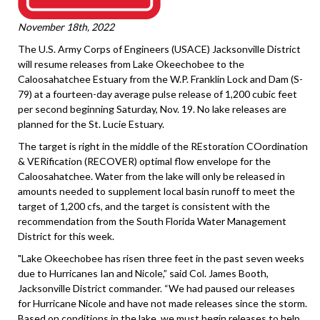
November 18th, 2022
The U.S. Army Corps of Engineers (USACE) Jacksonville District
will resume releases from Lake Okeechobee to the
Caloosahatchee Estuary from the W.P. Franklin Lock and Dam (S-
79) at a fourteen-day average pulse release of 1,200 cubic feet
per second beginning Saturday, Nov. 19. No lake releases are
planned for the St. Lucie Estuary.
The target is right in the middle of the REstoration COordination
& VERification (RECOVER) optimal flow envelope for the
Caloosahatchee. Water from the lake will only be released in
amounts needed to supplement local basin runoff to meet the
target of 1,200 cfs, and the target is consistent with the
recommendation from the South Florida Water Management
District for this week.
"Lake Okeechobee has risen three feet in the past seven weeks
due to Hurricanes Ian and Nicole,” said Col. James Booth,
Jacksonville District commander. “We had paused our releases
for Hurricane Nicole and have not made releases since the storm.
Based on conditions in the lake, we must begin releases to help