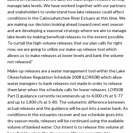
manage lake levels. We have worked together with our partners
and stakeholders to understand how lake releases could affect
conditions in the Caloosahatchee River Estuary at this time. We
are making our decision looking ahead toward next wet season
and are developing a seasonal strategy where we aim to manage
lake levels by making beneficial releases to the extent possible.
To curtail the high-volume releases that our plan calls for right
now, we are going to utilize our make-up release tool which
allows us to make releases at lower levels and bank the volume
not released."
Make-up releases are a water management tool within the Lake
Okeechobee Regulation Schedule 2008 (LORS08) which allow
water managers to bank releases not made in order to release
them later when the schedule calls for lower releases. LORS08
Part D guidance currently recommends up to 4,000 cfs at S-77
and up to 1,800 cfs at S-80. The volumetric difference between
actual releases and the guidance will be put into a water bank. As
conditions in the estuaries recover and our schedule goes into
dry season mode, releases will be continued using the available
volume of banked water. Our intent is to release this volume at