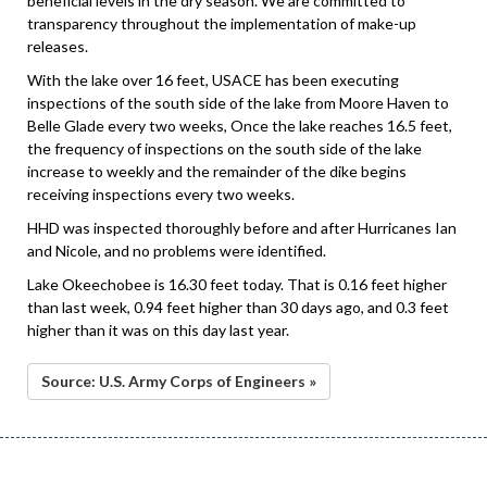
beneficial levels in the dry season. We are committed to
transparency throughout the implementation of make-up
releases.
With the lake over 16 feet, USACE has been executing
inspections of the south side of the lake from Moore Haven to
Belle Glade every two weeks, Once the lake reaches 16.5 feet,
the frequency of inspections on the south side of the lake
increase to weekly and the remainder of the dike begins
receiving inspections every two weeks.
HHD was inspected thoroughly before and after Hurricanes Ian
and Nicole, and no problems were identified.
Lake Okeechobee is 16.30 feet today. That is 0.16 feet higher
than last week, 0.94 feet higher than 30 days ago, and 0.3 feet
higher than it was on this day last year.
Source: U.S. Army Corps of Engineers »