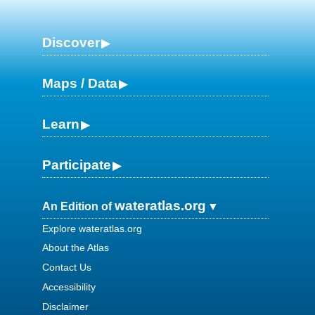
Discover
Maps / Data
Learn
Participate
wateratlas.org
An Edition of
Explore wateratlas.org
About the Atlas
Contact Us
Accessibility
Disclaimer