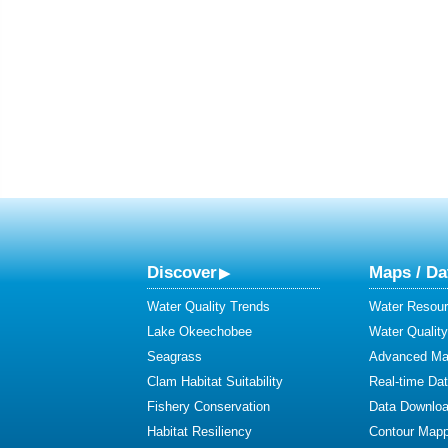
Discover
Maps / Da
Water Quality Trends
Water Resour
Lake Okeechobee
Water Qualit
Seagrass
Advanced Map
Clam Habitat Suitability
Real-time Da
Fishery Conservation
Data Downlo
Habitat Resiliency
Contour Mapp