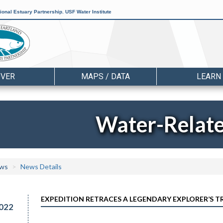
ional Estuary Partnership
,
USF Water Institute
OVER
MAPS / DATA
LEARN
Water-Relat
ws
News Details
EXPEDITION RETRACES A LEGENDARY EXPLORER’S 
022