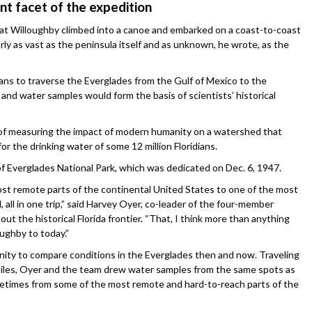
nt facet of the expedition
sat Willoughby climbed into a canoe and embarked on a coast-to-coast
rly as vast as the peninsula itself and as unknown, he wrote, as the
ans to traverse the Everglades from the Gulf of Mexico to the
and water samples would form the basis of scientists’ historical
l of measuring the impact of modern humanity on a watershed that
r the drinking water of some 12 million Floridians.
 Everglades National Park, which was dedicated on Dec. 6, 1947.
ost remote parts of the continental United States to one of the most
 all in one trip,” said Harvey Oyer, co-leader of the four-member
out the historical Florida frontier. “That, I think more than anything
oughby to today.”
nity to compare conditions in the Everglades then and now. Traveling
 miles, Oyer and the team drew water samples from the same spots as
etimes from some of the most remote and hard-to-reach parts of the