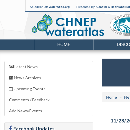
An edition of:
WaterAtlas.org
Presented By:
Coastal & Heartland Nat
HOME
DISC
Latest News
News Archives
Upcoming Events
Home
Ne
Comments / Feedback
Add News/Events
11/28/2
Facebook Updates