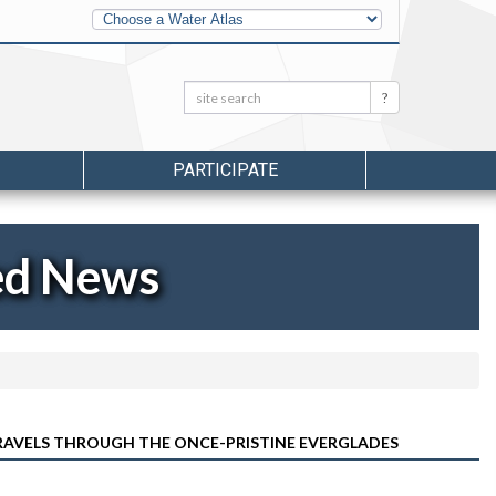
Other
Water
Atlases
Search:
Search
PARTICIPATE
ed News
TRAVELS THROUGH THE ONCE-PRISTINE EVERGLADES