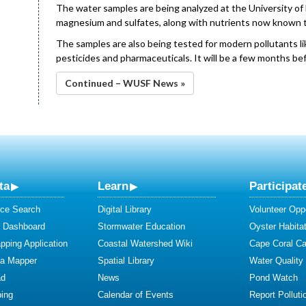
The water samples are being analyzed at the University of
magnesium and sulfates, along with nutrients now known t
The samples are also being tested for modern pollutants lik
pesticides and pharmaceuticals. It will be a few months b
Continued – WUSF News »
ta
Learn
Participat
ce Search
Digital Library
Volunteer Oppo
y Dashboard
Stormwater Education
Oyster Habitat
ping Application
Coastal Watershed Wiki
Cape Coral C
ta Mapper
Spatial Library
Water Quality
ad
News
Pond Watch
ing
Calendar of Events
Report Polluti