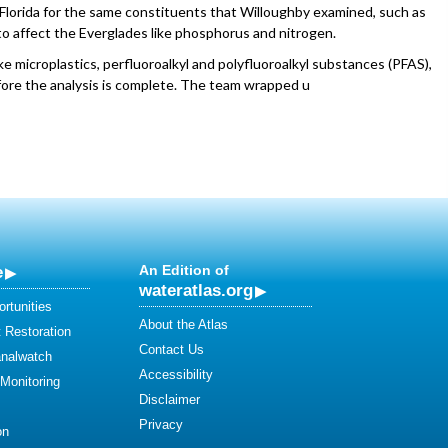
 Florida for the same constituents that Willoughby examined, such as
o affect the Everglades like phosphorus and nitrogen.
e microplastics, perfluoroalkyl and polyfluoroalkyl substances (PFAS),
efore the analysis is complete. The team wrapped u
e
An Edition of
wateratlas.org
rtunities
About the Atlas
 Restoration
Contact Us
analwatch
Accessibility
 Monitoring
Disclaimer
Privacy
on