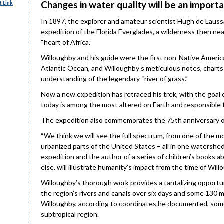
Changes in water quality will be an importa
 Link
In 1897, the explorer and amateur scientist Hugh de Laus
expedition of the Florida Everglades, a wilderness then nea
“heart of Africa.”
Willoughby and his guide were the first non-Native Americ
Atlantic Ocean, and Willoughby’s meticulous notes, charts 
understanding of the legendary “river of grass.”
Now a new expedition has retraced his trek, with the goa
today is among the most altered on Earth and responsible fo
The expedition also commemorates the 75th anniversary of
“We think we will see the full spectrum, from one of the m
urbanized parts of the United States – all in one watershed,
expedition and the author of a series of children’s books ab
else, will illustrate humanity’s impact from the time of Will
Willoughby’s thorough work provides a tantalizing opportu
the region’s rivers and canals over six days and some 130
Willoughby, according to coordinates he documented, som
subtropical region.