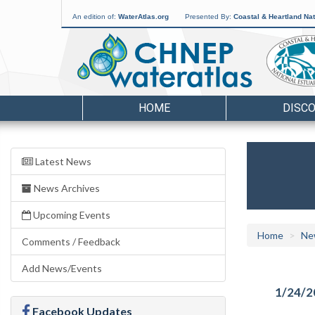
An edition of:
WaterAtlas.org
Presented By:
Coastal & Heartland Nat
HOME
DISC
Latest News
News Archives
Upcoming Events
Home
Ne
Comments / Feedback
Add News/Events
1/24/2
Facebook Updates