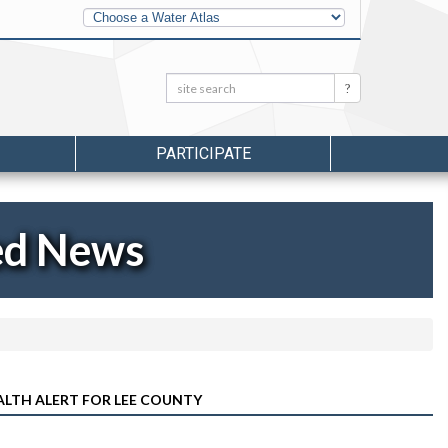
Other
Water
Atlases
Search:
Search
PARTICIPATE
ed News
ALTH ALERT FOR LEE COUNTY