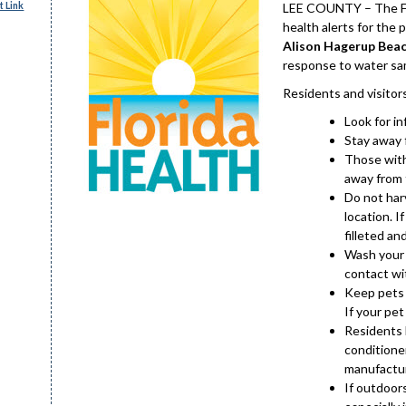
 Link
LEE COUNTY – The Flo
health alerts for the 
Alison Hagerup Beac
response to water sa
Residents and visitor
Look for i
Stay away 
Those with
away from t
Do not harv
location. I
filleted an
Wash your 
contact wit
Keep pets 
If your pet
Residents 
conditioner
manufactur
If outdoor