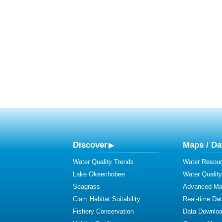
Discover
Maps / Da
Water Quality Trends
Water Resour
Lake Okeechobee
Water Qualit
Seagrass
Advanced Map
Clam Habitat Suitability
Real-time Da
Fishery Conservation
Data Downlo