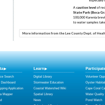
especially 
A
caution level
of re
State Park (Boca Gr
100,000 Karenia brevis
to water samples take
More information from the Lee County Dept. of Heal
ta
Learn
Participat
ce Search
Digital Library
Volunteer Oppo
y Dashboard
Stormwater Education
Oyster Habitat
ping Application
Coastal Watershed Wiki
Cape Coral C
ta Mapper
Spatial Library
Water Quality
ad
News
Pond Watch