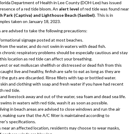
rida Department of Health in Lee County (DOH-Lee) has issued
presence of a red tide bloom. An
alert level
of red tide was found near
h Park (Captiva) and Lighthouse Beach (Sanibel)
. This is in
mples taken on January 18, 2023.
s are advised to take the following precautions:
nformational signage posted at most beaches.
from the water, and do not swim in waters with dead fish.
 chronic respiratory problems should be especially cautious and stay
his location as red tide can affect your breathing.
est or eat molluscan shellfish or distressed or dead fish from this
f caught live and healthy, finfish are safe to eat as long as they are
d the guts are discarded. Rinse fillets with tap or bottled water.
skin and clothing with soap and fresh water if you have had recent
h red tide.
and livestock away and out of the water, sea foam and dead sea life.
 swims in waters with red tide, wash it as soon as possible.
living in beach areas are advised to close windows and run the air
, making sure that the A/C filter is maintained according to
er's specifications.
s near an affected location, residents may choose to wear masks,