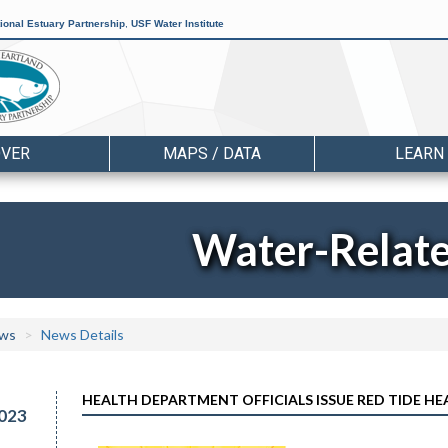
ional Estuary Partnership
,
USF Water Institute
OVER
MAPS / DATA
LEARN
Water-Relat
ws
News Details
HEALTH DEPARTMENT OFFICIALS ISSUE RED TIDE HE
023