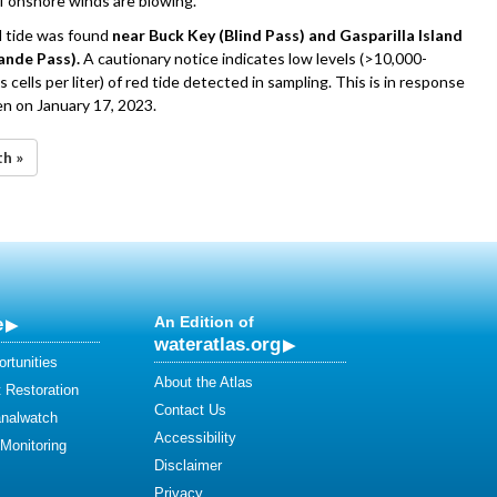
if onshore winds are blowing.
d tide was found
near Buck Key (Blind Pass) and Gasparilla Island
ande Pass).
A cautionary notice indicates low levels (>10,000-
 cells per liter) of red tide detected in sampling. This is in response
n on January 17, 2023.
th »
e
An Edition of
wateratlas.org
rtunities
About the Atlas
 Restoration
Contact Us
analwatch
Accessibility
 Monitoring
Disclaimer
Privacy