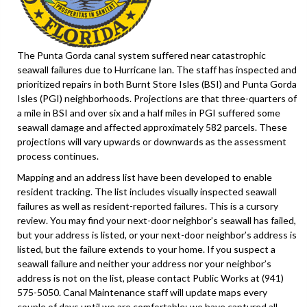
The Punta Gorda canal system suffered near catastrophic
seawall failures due to Hurricane Ian. The staff has inspected and
prioritized repairs in both Burnt Store Isles (BSI) and Punta Gorda
Isles (PGI) neighborhoods. Projections are that three-quarters of
a mile in BSI and over six and a half miles in PGI suffered some
seawall damage and affected approximately 582 parcels. These
projections will vary upwards or downwards as the assessment
process continues.
Mapping and an address list have been developed to enable
resident tracking. The list includes visually inspected seawall
failures as well as resident-reported failures. This is a cursory
review. You may find your next-door neighbor’s seawall has failed,
but your address is listed, or your next-door neighbor’s address is
listed, but the failure extends to your home. If you suspect a
seawall failure and neither your address nor your neighbor’s
address is not on the list, please contact Public Works at (941)
575-5050. Canal Maintenance staff will update maps every
couple of days until we are comfortable; we have captured all