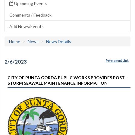
Upcoming Events
Comments / Feedback
Add News/Events
Home
News
News Details
2/6/2023
Permanent Link
CITY OF PUNTA GORDA PUBLIC WORKS PROVIDES POST-
STORM SEAWALL MAINTENANCE INFORMATION