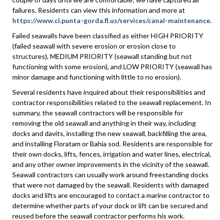
failures. Residents can view this information and more at
https://www.ci.punta-gorda.fl.us/services/canal-maintenance
.
Failed seawalls have been classified as either HIGH PRIORITY
(failed seawall with severe erosion or erosion close to
structures), MEDIUM PRIORITY (seawall standing but not
functioning with some erosion), and LOW PRIORITY (seawall has
minor damage and functioning with little to no erosion).
Several residents have inquired about their responsibilities and
contractor responsibilities related to the seawall replacement. In
summary, the seawall contractors will be responsible for
removing the old seawall and anything in their way, including
docks and davits, installing the new seawall, backfilling the area,
and installing Floratam or Bahia sod. Residents are responsible for
their own docks, lifts, fences, irrigation and water lines, electrical,
and any other owner improvements in the vicinity of the seawall.
Seawall contractors can usually work around freestanding docks
that were not damaged by the seawall. Residents with damaged
docks and lifts are encouraged to contact a marine contractor to
determine whether parts of your dock or lift can be secured and
reused before the seawall contractor performs his work.