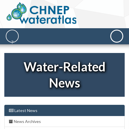
Water-Related
News
Latest News
News Archives