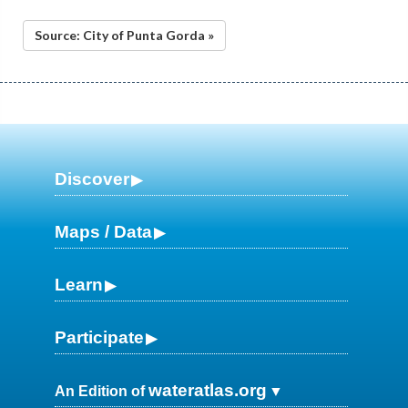
Source: City of Punta Gorda »
Discover
Maps / Data
Learn
Participate
wateratlas.org
An Edition of