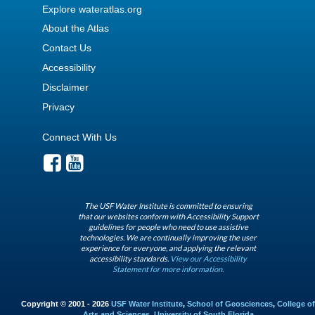
Explore wateratlas.org
About the Atlas
Contact Us
Accessibility
Disclaimer
Privacy
Connect With Us
The USF Water Institute is committed to ensuring
that our websites conform with Accessibility Support
guidelines for people who need to use assistive
technologies. We are continually improving the user
experience for everyone, and applying the relevant
accessibility standards.
View our Accessibility
Statement for more information.
Copyright © 2001 - 2026
USF Water Institute
,
School of Geosciences
,
College of
Arts and Sciences
,
University of South Florida