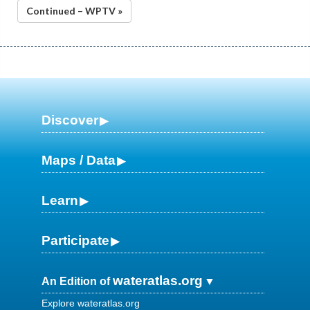
Continued – WPTV »
Discover
Maps / Data
Learn
Participate
wateratlas.org
An Edition of
Explore wateratlas.org