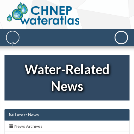
Water-Related
News
Latest News
News Archives