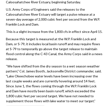
Caloosahatchee River Estuary, beginning Saturday.
U.S. Army Corps of Engineers said the releases to the
Caloosahatchee River Estuary will target a pulse release at a
seven-day average of 2,000 cubic feet per second from the W.P.
Franklin Lock and Dam.
This is a slight increase from the 1,800 cfs in effect since April 15.
Because this target is measured at the W.P. Franklin Lock and
Dam, or S-79, it includes local basin runoff and may require flows
at S-79 to temporarily go above the target release to maintain
flood control along the C-43 Canal, the Army Corps said in a news
release.
“We have shifted from the dry season to a wet season weather
pattern," Col. James Booth, Jacksonville District commander, said.
"Lake Okeechobee water levels have been increasing over the
last couple weeks and are currently hovering around 14 feet.
Since June 1, the flows coming through the W.P. Franklin Lock
and Dam have mostly been basin runoff, which exceeded the
1,800 cubic feet per second target. We have not needed to
supplement those flows with lake water to meet our target.”