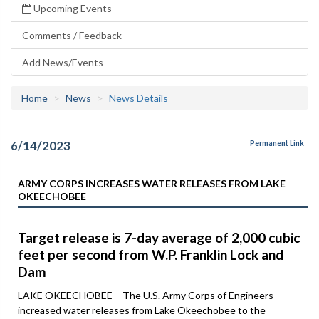
Upcoming Events
Comments / Feedback
Add News/Events
Home
News
News Details
6/14/2023
Permanent Link
ARMY CORPS INCREASES WATER RELEASES FROM LAKE
OKEECHOBEE
Target release is 7-day average of 2,000 cubic
feet per second from W.P. Franklin Lock and
Dam
LAKE OKEECHOBEE – The U.S. Army Corps of Engineers
increased water releases from Lake Okeechobee to the