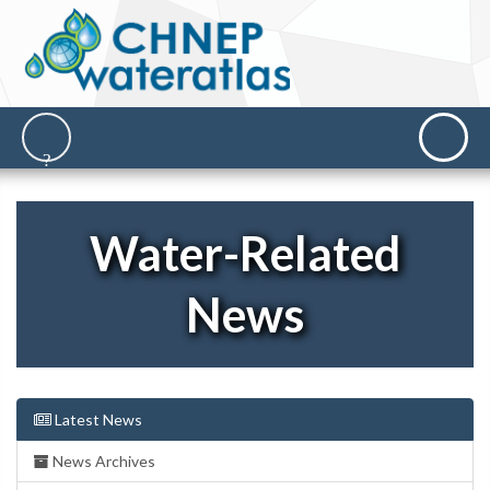
Water-Related
News
Latest News
News Archives