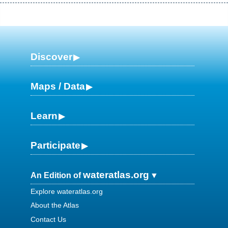
Discover
Maps / Data
Learn
Participate
wateratlas.org
An Edition of
Explore wateratlas.org
About the Atlas
Contact Us