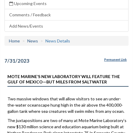
Upcoming Events
Comments / Feedback
Add News/Events
Home
News
News Details
7/31/2023
Permanent Link
MOTE MARINE’S NEW LABORATORY WILL FEATURE THE
GULF OF MEXICO—BUT MILES FROM SALTWATER
Two massive windows that will allow visitors to see an under-
the-water oceanscape hung high in the air above the 400,000-
gallon tank where sea creatures will swim miles from any ocean.
The juxtapositions are two of many at Mote Marine Laboratory’s
new $130 million science and education aquarium being built at
Nathan Benderson Park along Interstate 75 in Sarasota County.