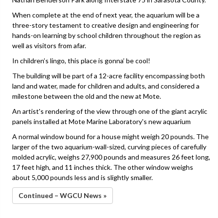
When complete at the end of next year, the aquarium will be a
three-story testament to creative design and engineering for
hands-on learning by school children throughout the region as
well as visitors from afar.
In children’s lingo, this place is gonna’ be cool!
The building will be part of a 12-acre facility encompassing both
land and water, made for children and adults, and considered a
milestone between the old and the new at Mote.
An artist's rendering of the view through one of the giant acrylic
panels installed at Mote Marine Laboratory's new aquarium
A normal window bound for a house might weigh 20 pounds. The
larger of the two aquarium-wall-sized, curving pieces of carefully
molded acrylic, weighs 27,900 pounds and measures 26 feet long,
17 feet high, and 11 inches thick. The other window weighs
about 5,000 pounds less and is slightly smaller.
Continued – WGCU News »