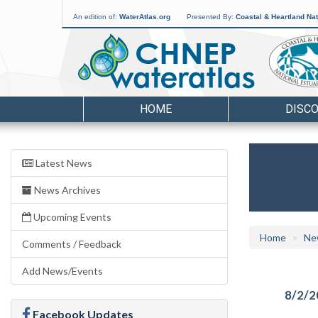
An edition of:
WaterAtlas.org
Presented By:
Coastal & Heartland Nat
HOME
DISC
Latest News
News Archives
Upcoming Events
Home
Ne
Comments / Feedback
Add News/Events
8/2/2
Facebook Updates