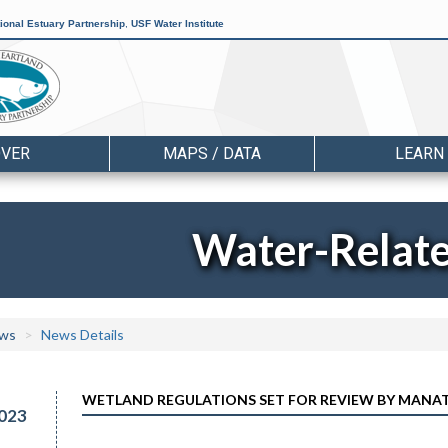
ional Estuary Partnership
,
USF Water Institute
OVER
MAPS / DATA
LEARN
Water-Relat
ws
News Details
WETLAND REGULATIONS SET FOR REVIEW BY MANA
023