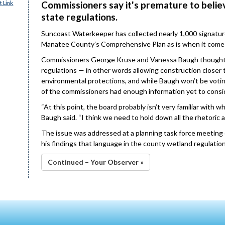
Commissioners say it's premature to believ
 Link
state regulations.
Suncoast Waterkeeper has collected nearly 1,000 signatur
Manatee County’s Comprehensive Plan as is when it comes 
Commissioners George Kruse and Vanessa Baugh thought t
regulations — in other words allowing construction closer 
environmental protections, and while Baugh won’t be voting
of the commissioners had enough information yet to consi
“At this point, the board probably isn’t very familiar with 
Baugh said. “I think we need to hold down all the rhetoric a 
The issue was addressed at a planning task force meeting on
his findings that language in the county wetland regulatio
Continued – Your Observer »