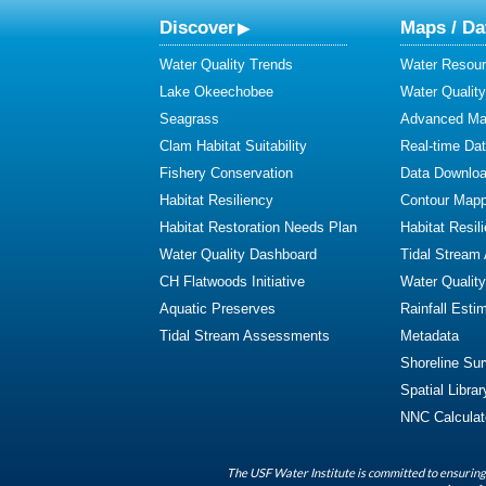
Discover
Maps / Da
Water Quality Trends
Water Resour
Lake Okeechobee
Water Qualit
Seagrass
Advanced Map
Clam Habitat Suitability
Real-time Da
Fishery Conservation
Data Downlo
Habitat Resiliency
Contour Mapp
Habitat Restoration Needs Plan
Habitat Resil
Water Quality Dashboard
Tidal Stream
CH Flatwoods Initiative
Water Qualit
Aquatic Preserves
Rainfall Esti
Tidal Stream Assessments
Metadata
Shoreline Su
Spatial Librar
NNC Calculat
The USF Water Institute is committed to ensuring 