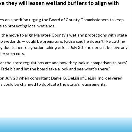
e they will lessen wetland buffers to align with
es on a petition urging the Board of County Commissioners to keep
to protecting local wetlands.
he move to align Manatee County's wetland protections with state
to wetlands — could be premature. Kruse said he doesn’t like cutting
 due to her resignation taking effect July 30, she doesn't believe any
der such cuts.
what the state regulations are and how they look in comparison to ours,”
little bit and let the board take a look and see what’s there.”
 July 20 when consultant Daniel B. DeLisi of DeLisi, Inc. delivered
ns could be changed to duplicate the state’s requirements.