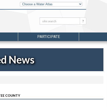
Other
Water
Atlases
Search:
Search
PARTICIPATE
ed News
TEE COUNTY