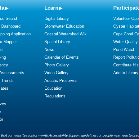
ta
Learn
Participat
ce Search
Digital Library
Volunteer Oppo
y Dashboard
Stormwater Education
Oyster Habitat
ping Application
Coastal Watershed Wiki
Cape Coral C
ta Mapper
Spatial Library
Water Quality
ad
News
Pond Watch
ing
Calendar of Events
Report Polluti
iency
Photo Gallery
Contribute Hist
 Assessments
Video Gallery
Add to Library
y Trends
Aquatic Preserves
mates
Education
Regulations
rvey
y
or
that our websites conform with Accessibility Support guidelines for people who need to use 