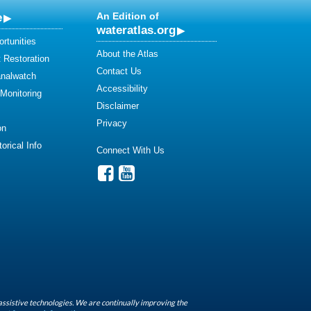
e
An Edition of
wateratlas.org
rtunities
About the Atlas
 Restoration
Contact Us
analwatch
Accessibility
 Monitoring
Disclaimer
Privacy
on
orical Info
Connect With Us
assistive technologies. We are continually improving the