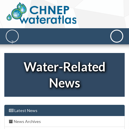
Water-Related
News
Latest News
News Archives