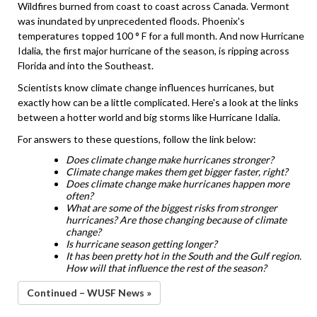
Wildfires burned from coast to coast across Canada. Vermont
was inundated by unprecedented floods. Phoenix's
temperatures topped 100 ° F for a full month. And now Hurricane
Idalia, the first major hurricane of the season, is ripping across
Florida and into the Southeast.
Scientists know climate change influences hurricanes, but
exactly how can be a little complicated. Here's a look at the links
between a hotter world and big storms like Hurricane Idalia.
For answers to these questions, follow the link below:
Does climate change make hurricanes stronger?
Climate change makes them get bigger faster, right?
Does climate change make hurricanes happen more
often?
What are some of the biggest risks from stronger
hurricanes? Are those changing because of climate
change?
Is hurricane season getting longer?
It has been pretty hot in the South and the Gulf region.
How will that influence the rest of the season?
Continued – WUSF News »