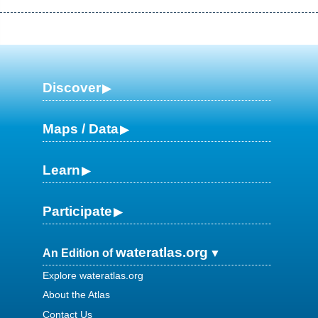
Discover
Maps / Data
Learn
Participate
wateratlas.org
An Edition of
Explore wateratlas.org
About the Atlas
Contact Us