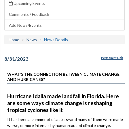
Upcoming Events
Comments / Feedback
Add News/Events
Home
News
News Details
8/31/2023
Permanent Link
WHAT’S THE CONNECTION BETWEEN CLIMATE CHANGE
AND HURRICANES?
Hurricane Idalia made landfall in Florida. Here
are some ways climate change is reshaping
tropical cyclones like it
It has been a summer of disasters–and many of them were made
worse, or more intense, by human-caused climate change.