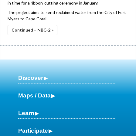
in time for a ribbon-cutting ceremony in January.
The project aims to send reclaimed water from the City of Fort
Myers to Cape Coral.
Continued – NBC-2 »
Discover
Maps / Data
Learn
Participate