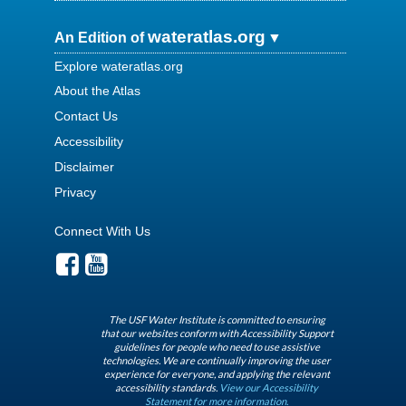
wateratlas.org
An Edition of
Explore wateratlas.org
About the Atlas
Contact Us
Accessibility
Disclaimer
Privacy
Connect With Us
The USF Water Institute is committed to ensuring
that our websites conform with Accessibility Support
guidelines for people who need to use assistive
technologies. We are continually improving the user
experience for everyone, and applying the relevant
accessibility standards.
View our Accessibility
Statement for more information.