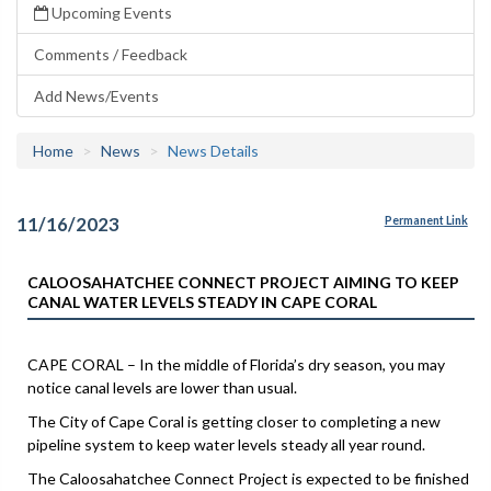
Upcoming Events
Comments / Feedback
Add News/Events
Home
News
News Details
11/16/2023
Permanent Link
CALOOSAHATCHEE CONNECT PROJECT AIMING TO KEEP
CANAL WATER LEVELS STEADY IN CAPE CORAL
CAPE CORAL – In the middle of Florida’s dry season, you may
notice canal levels are lower than usual.
The City of Cape Coral is getting closer to completing a new
pipeline system to keep water levels steady all year round.
The Caloosahatchee Connect Project is expected to be finished