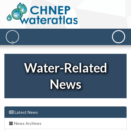
Water-Related
News
Latest News
News Archives