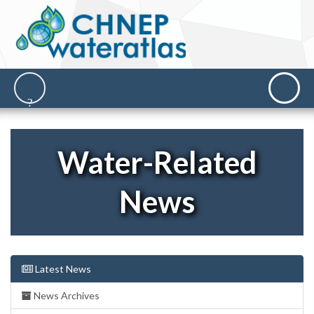
Water-Related
News
Latest News
News Archives