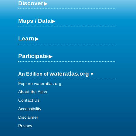
Discover
Maps / Data
Learn
Participate
wateratlas.org
An Edition of
Explore wateratlas.org
About the Atlas
Contact Us
Accessibility
Disclaimer
Privacy