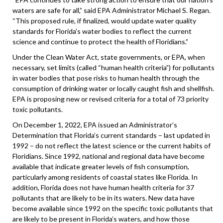
waters are safe for all,” said EPA Administrator Michael S. Regan.
“This proposed rule, if finalized, would update water quality
standards for Florida’s water bodies to reflect the current
science and continue to protect the health of Floridians.”
Under the Clean Water Act, state governments, or EPA, when
necessary, set limits (called “human health criteria”) for pollutants
in water bodies that pose risks to human health through the
consumption of drinking water or locally caught fish and shellfish.
EPA is proposing new or revised criteria for a total of 73 priority
toxic pollutants.
On December 1, 2022, EPA issued an Administrator’s
Determination that Florida’s current standards – last updated in
1992 – do not reflect the latest science or the current habits of
Floridians. Since 1992, national and regional data have become
available that indicate greater levels of fish consumption,
particularly among residents of coastal states like Florida. In
addition, Florida does not have human health criteria for 37
pollutants that are likely to be in its waters. New data have
become available since 1992 on the specific toxic pollutants that
are likely to be present in Florida’s waters, and how those