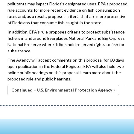
pollutants may impact Florida’s designated uses. EPA’s proposed
rule accounts for more recent evidence on fish consumption
rates and, as a result, proposes criteria that are more protective
of Floridians that consume fish caught in the state.
In addition, EPA’s rule proposes criteria to protect subsistence
fishers in and around Everglades National Park and Big Cypress
National Preserve where Tribes hold reserved rights to fish for
subsistence.
The Agency will accept comments on this proposal for 60 days
upon publication in the Federal Register. EPA will also hold two
online public hearings on this proposal. Learn more about the
proposed rule and public hearings.
Continued – U.S. Environmental Protection Agency »