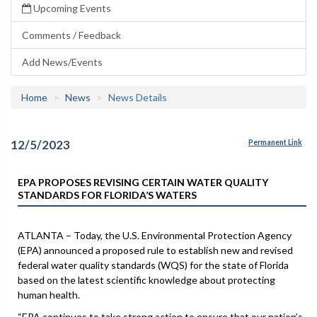
Upcoming Events
Comments / Feedback
Add News/Events
Home
News
News Details
12/5/2023
Permanent Link
EPA PROPOSES REVISING CERTAIN WATER QUALITY
STANDARDS FOR FLORIDA’S WATERS
ATLANTA – Today, the U.S. Environmental Protection Agency
(EPA) announced a proposed rule to establish new and revised
federal water quality standards (WQS) for the state of Florida
based on the latest scientific knowledge about protecting
human health.
“EPA continues to take strong action to ensure that our nation’s