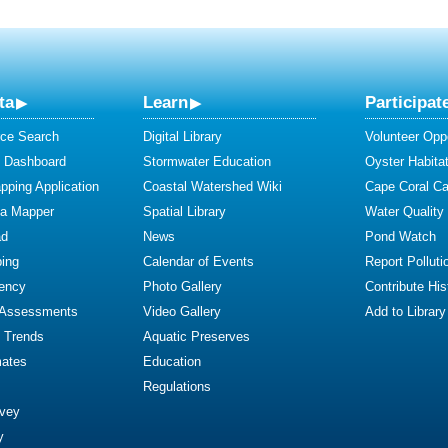
ta
Learn
Participat
ce Search
Digital Library
Volunteer Oppo
y Dashboard
Stormwater Education
Oyster Habitat
ping Application
Coastal Watershed Wiki
Cape Coral C
ta Mapper
Spatial Library
Water Quality
ad
News
Pond Watch
ing
Calendar of Events
Report Polluti
iency
Photo Gallery
Contribute Hist
 Assessments
Video Gallery
Add to Library
y Trends
Aquatic Preserves
mates
Education
Regulations
rvey
y