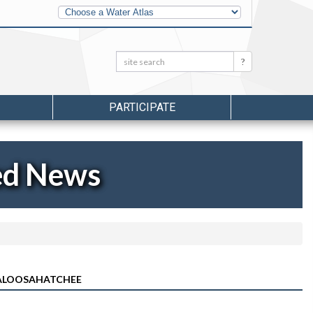
Other
Water
Atlases
Search:
Search
PARTICIPATE
ed News
CALOOSAHATCHEE