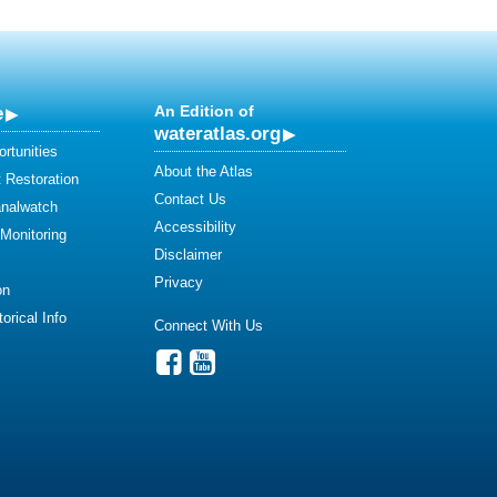
e
An Edition of
wateratlas.org
rtunities
About the Atlas
 Restoration
Contact Us
analwatch
Accessibility
 Monitoring
Disclaimer
Privacy
on
orical Info
Connect With Us