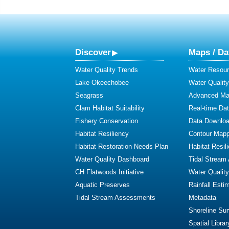
Discover
Maps / Da
Water Quality Trends
Water Resour
Lake Okeechobee
Water Qualit
Seagrass
Advanced Map
Clam Habitat Suitability
Real-time Da
Fishery Conservation
Data Downlo
Habitat Resiliency
Contour Mapp
Habitat Restoration Needs Plan
Habitat Resil
Water Quality Dashboard
Tidal Stream
CH Flatwoods Initiative
Water Qualit
Aquatic Preserves
Rainfall Esti
Tidal Stream Assessments
Metadata
Shoreline Su
Spatial Librar