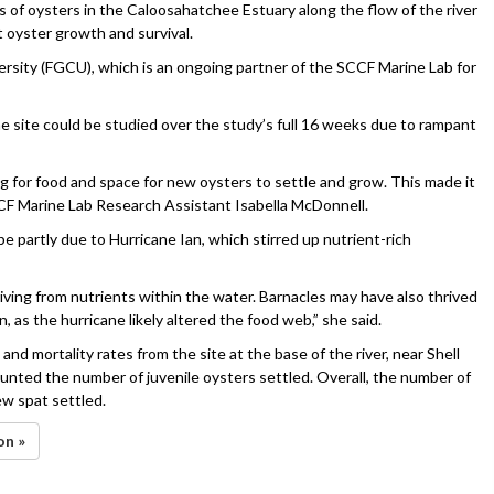
s of oysters in the Caloosahatchee Estuary along the flow of the river
oyster growth and survival.
ersity (FGCU), which is an ongoing partner of the SCCF Marine Lab for
one site could be studied over the study’s full 16 weeks due to rampant
ng for food and space for new oysters to settle and grow. This made it
CCF Marine Lab Research Assistant Isabella McDonnell.
 partly due to Hurricane Ian, which stirred up nutrient-rich
hriving from nutrients within the water. Barnacles may have also thrived
 as the hurricane likely altered the food web,” she said.
nd mortality rates from the site at the base of the river, near Shell
unted the number of juvenile oysters settled. Overall, the number of
w spat settled.
on »