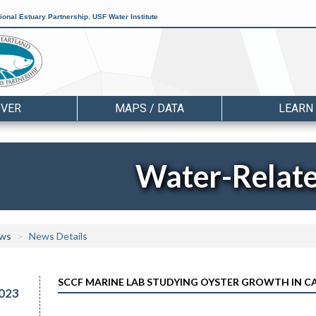
ional Estuary Partnership
,
USF Water Institute
OVER
MAPS / DATA
LEARN
Water-Relat
ws
News Details
SCCF MARINE LAB STUDYING OYSTER GROWTH IN 
023