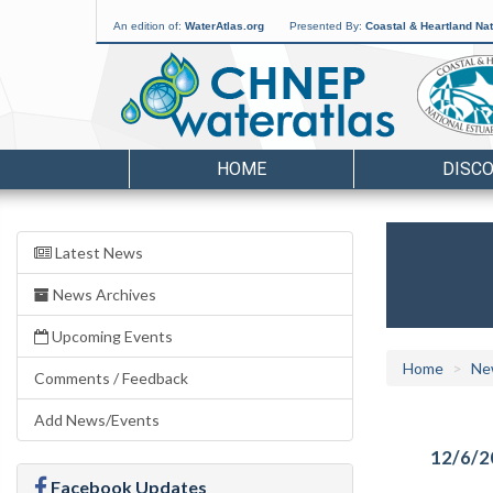
An edition of:
WaterAtlas.org
Presented By:
Coastal & Heartland Nat
HOME
DISC
Latest News
News Archives
Upcoming Events
Home
Ne
Comments / Feedback
Add News/Events
12/6/2
Facebook Updates