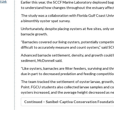
 Link
Earlier this year, the SCCF Marine Laboratory deployed bag
to understand how changes throughout the estuary affect 
The study was a collaboration with Florida Gulf Coast Univ
a bimonthly oyster spat survey.
Unfortunately, despite placing oysters at five sites, only 
barnacle growth.
“Barnacles covered our living oysters, potentially competi
difficult to accurately measure and count oysters,” said S
Advanced barnacle settlement, density, and growth could be
sediment, McDonnell said.
“Like oysters, barnacles are filter feeders, surviving and t
due in part to decreased predation and feeding competition,
The team tracked the settlement of oyster larvae, growth, a
Point. FGCU students also collected larvae samples and co
oysters increased, and the average height decreased as ne
Continued – Sanibel-Captiva Conservation Foundati