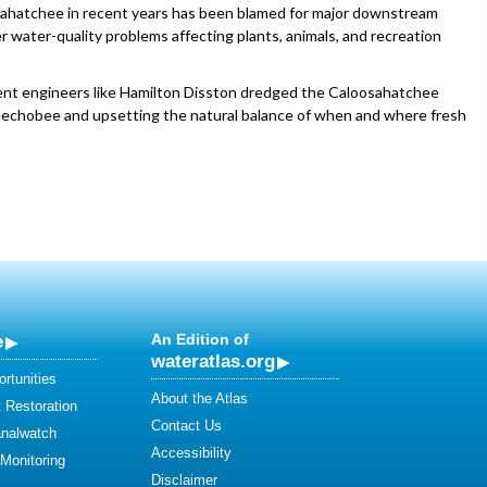
ahatchee in recent years has been blamed for major downstream
r water-quality problems affecting plants, animals, and recreation
nt engineers like Hamilton Disston dredged the Caloosahatchee
Okeechobee and upsetting the natural balance of when and where fresh
e
An Edition of
wateratlas.org
rtunities
About the Atlas
 Restoration
Contact Us
analwatch
Accessibility
 Monitoring
Disclaimer