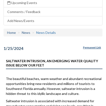
Upcoming Events
Comments / Feedback
Add News/Events
Home
News
News Details
1/25/2024
Permanent Link
SALTWATER INTRUSION, AN EMERGING WATER QUALITY
ISSUE BELOW OUR FEET
The beautiful beaches, warm weather and abundant recreational
opportunities bring new residents and millions of tourists to
Southwest Florida annually. However, saltwater intrusion is a
hidden threat to this idyllic landscape and culture.
Saltwater intrusion is associated with increased demand for
groundwater consumption and rising sea levels, resulting in