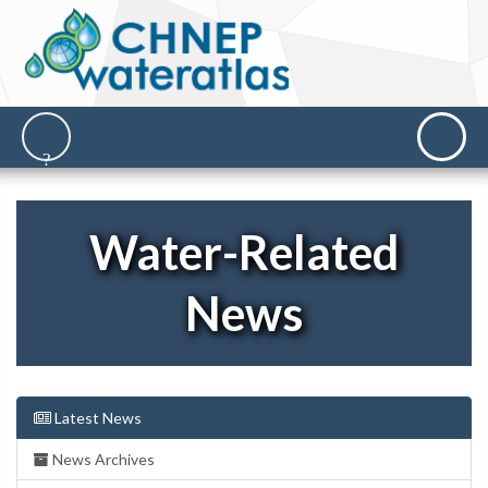
Water-Related
News
Latest News
News Archives