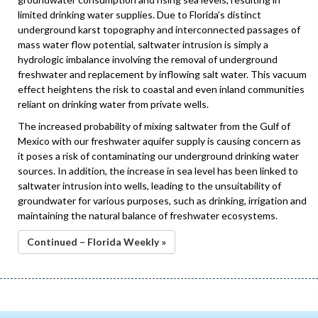
limited drinking water supplies. Due to Florida’s distinct
underground karst topography and interconnected passages of
mass water flow potential, saltwater intrusion is simply a
hydrologic imbalance involving the removal of underground
freshwater and replacement by inflowing salt water. This vacuum
effect heightens the risk to coastal and even inland communities
reliant on drinking water from private wells.
The increased probability of mixing saltwater from the Gulf of
Mexico with our freshwater aquifer supply is causing concern as
it poses a risk of contaminating our underground drinking water
sources. In addition, the increase in sea level has been linked to
saltwater intrusion into wells, leading to the unsuitability of
groundwater for various purposes, such as drinking, irrigation and
maintaining the natural balance of freshwater ecosystems.
Continued – Florida Weekly »