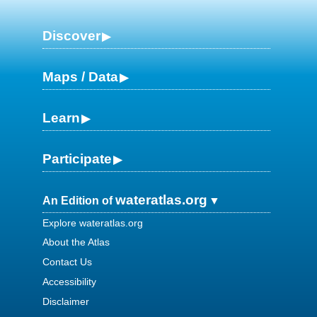
Discover
Maps / Data
Learn
Participate
wateratlas.org
An Edition of
Explore wateratlas.org
About the Atlas
Contact Us
Accessibility
Disclaimer