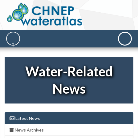
Water-Related
News
Latest News
News Archives