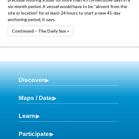
six-month period. A vessel would have to be “absent from the
site or location” for at least 24 hours to start a new 45-day
anchoring period, it says.
Continued – The Daily Sun »
Discover
Maps / Data
Learn
Participate