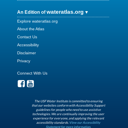
wateratlas.org
An Edition of
Explore wateratlas.org
About the Atlas
Contact Us
Accessibility
Disclaimer
Privacy
Connect With Us
The USF Water Institute is committed to ensuring
that our websites conform with Accessibility Support
guidelines for people who need to use assistive
technologies. We are continually improving the user
experience for everyone, and applying the relevant
accessibility standards.
View our Accessibility
Statement for more information.