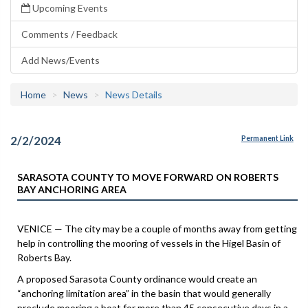
Upcoming Events
Comments / Feedback
Add News/Events
Home
News
News Details
2/2/2024
Permanent Link
SARASOTA COUNTY TO MOVE FORWARD ON ROBERTS
BAY ANCHORING AREA
VENICE — The city may be a couple of months away from getting
help in controlling the mooring of vessels in the Higel Basin of
Roberts Bay.
A proposed Sarasota County ordinance would create an
“anchoring limitation area” in the basin that would generally
preclude mooring a boat for more than 45 consecutive days in a