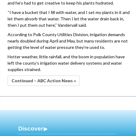
and he’s had to get creative to keep his plants hydrated.
“I have a bucket that I fill with water, and I set my plants in it and
let them absorb that water. Then I let the water drain back in,
then I put them out here,” Vandervall said.
According to Polk County Utilities Division, irrigation demands
nearly doubled during April and May, but many residents are not
getting the level of water pressure they’re used to.
Hotter weather, little rainfall, and the boom in population have
left the county’s irrigation water delivery systems and water
supplies strained.
Continued – ABC Action News »
Discover