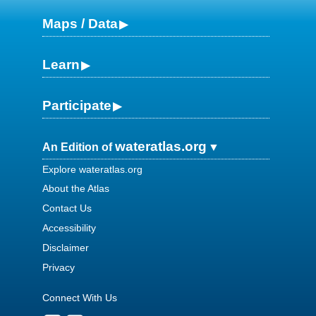
Maps / Data
Learn
Participate
wateratlas.org
An Edition of
Explore wateratlas.org
About the Atlas
Contact Us
Accessibility
Disclaimer
Privacy
Connect With Us