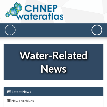
Water-Related
News
Latest News
News Archives