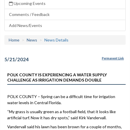
Upcoming Events
Comments / Feedback
Add News/Events
Home
News
News Details
5/21/2024
Permanent Link
POLK COUNTY IS EXPERIENCING A WATER SUPPLY
CHALLENGE AS IRRIGATION DEMANDS DOUBLE
POLK COUNTY – Spring can be a difficult time for irrigation
water levels in Central Florida.
“My grass is usually green as a football field, that it looks like
artificial turf. Now it has dry spots,” said Kirk Vandervall.
Vandervall said his lawn has been brown for a couple of months,