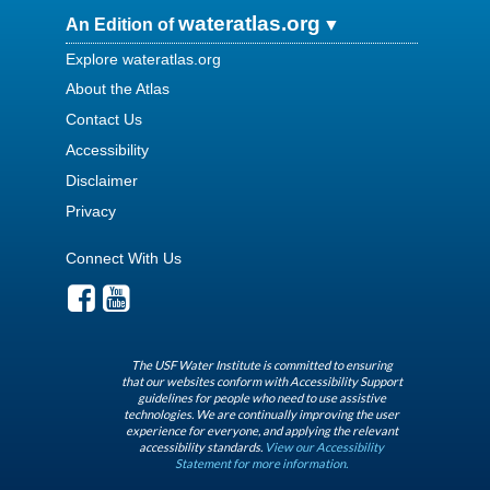
wateratlas.org
An Edition of
Explore wateratlas.org
About the Atlas
Contact Us
Accessibility
Disclaimer
Privacy
Connect With Us
The USF Water Institute is committed to ensuring
that our websites conform with Accessibility Support
guidelines for people who need to use assistive
technologies. We are continually improving the user
experience for everyone, and applying the relevant
accessibility standards.
View our Accessibility
Statement for more information.