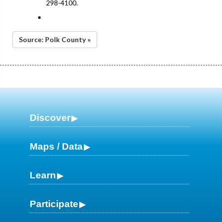
298-4100.
Source: Polk County »
Discover
Maps / Data
Learn
Participate