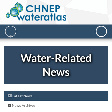
Water-Related
News
Latest News
News Archives