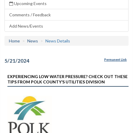
Upcoming Events
Comments / Feedback
Add News/Events
Home
News
News Details
5/21/2024
Permanent Link
EXPERIENCING LOW WATER PRESSURE? CHECK OUT THESE
TIPS FROM POLK COUNTY’S UTILITIES DIVISION