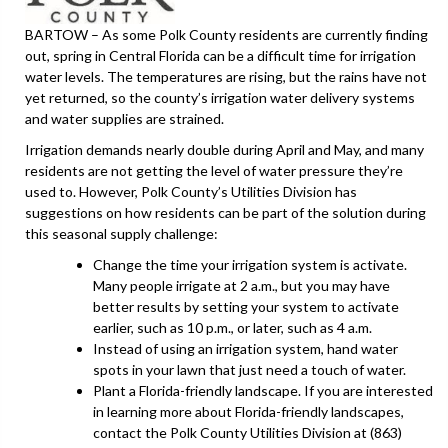
BARTOW – As some Polk County residents are currently finding
out, spring in Central Florida can be a difficult time for irrigation
water levels. The temperatures are rising, but the rains have not
yet returned, so the county’s irrigation water delivery systems
and water supplies are strained.
Irrigation demands nearly double during April and May, and many
residents are not getting the level of water pressure they’re
used to. However, Polk County’s Utilities Division has
suggestions on how residents can be part of the solution during
this seasonal supply challenge:
Change the time your irrigation system is activate.
Many people irrigate at 2 a.m., but you may have
better results by setting your system to activate
earlier, such as 10 p.m., or later, such as 4 a.m.
Instead of using an irrigation system, hand water
spots in your lawn that just need a touch of water.
Plant a Florida-friendly landscape. If you are interested
in learning more about Florida-friendly landscapes,
contact the Polk County Utilities Division at (863)