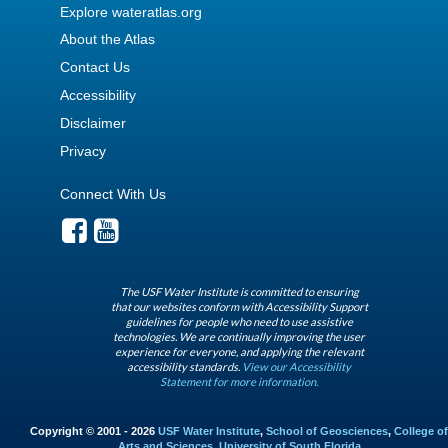
Explore wateratlas.org
About the Atlas
Contact Us
Accessibility
Disclaimer
Privacy
Connect With Us
The USF Water Institute is committed to ensuring
that our websites conform with Accessibility Support
guidelines for people who need to use assistive
technologies. We are continually improving the user
experience for everyone, and applying the relevant
accessibility standards.
View our Accessibility
Statement for more information.
Copyright © 2001 - 2026
USF Water Institute
,
School of Geosciences
,
College of
Arts and Sciences
,
University of South Florida