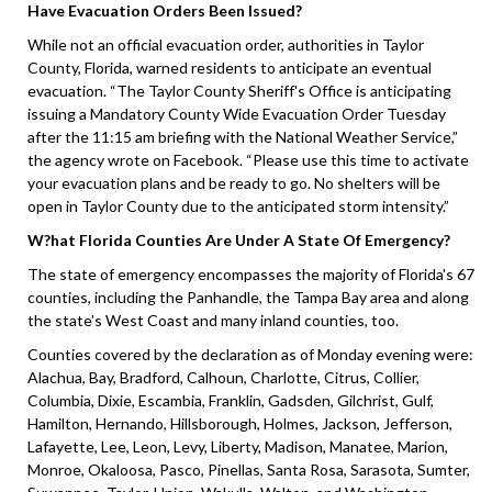
Have Evacuation Orders Been Issued?
While not an official evacuation order, authorities in Taylor
County, Florida, warned residents to anticipate an eventual
evacuation. “The Taylor County Sheriff's Office is anticipating
issuing a Mandatory County Wide Evacuation Order Tuesday
after the 11:15 am briefing with the National Weather Service,”
the agency wrote on Facebook. “Please use this time to activate
your evacuation plans and be ready to go. No shelters will be
open in Taylor County due to the anticipated storm intensity.”
W?hat Florida Counties Are Under A State Of Emergency?
The state of emergency encompasses the majority of Florida's 67
counties, including the Panhandle, the Tampa Bay area and along
the state's West Coast and many inland counties, too.
Counties covered by the declaration as of Monday evening were:
Alachua, Bay, Bradford, Calhoun, Charlotte, Citrus, Collier,
Columbia, Dixie, Escambia, Franklin, Gadsden, Gilchrist, Gulf,
Hamilton, Hernando, Hillsborough, Holmes, Jackson, Jefferson,
Lafayette, Lee, Leon, Levy, Liberty, Madison, Manatee, Marion,
Monroe, Okaloosa, Pasco, Pinellas, Santa Rosa, Sarasota, Sumter,