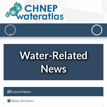
Water-Related
News
Latest News
News Archives