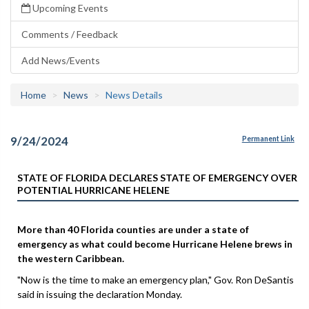
Upcoming Events
Comments / Feedback
Add News/Events
Home
News
News Details
9/24/2024
Permanent Link
STATE OF FLORIDA DECLARES STATE OF EMERGENCY OVER
POTENTIAL HURRICANE HELENE
More than 40 Florida counties are under a state of
emergency as what could become Hurricane Helene brews in
the western Caribbean.
"Now is the time to make an emergency plan," Gov. Ron DeSantis
said in issuing the declaration Monday.