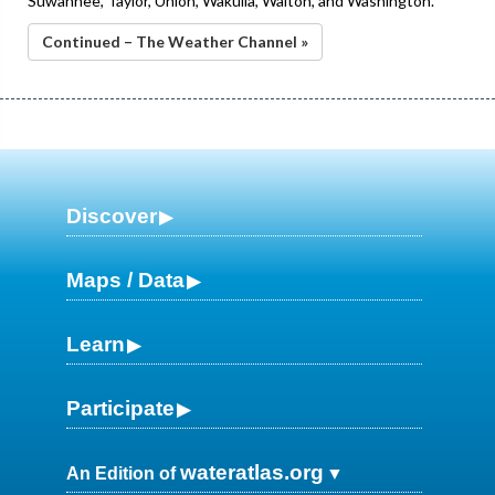
Suwannee, Taylor, Union, Wakulla, Walton, and Washington.
Continued – The Weather Channel »
Discover
Maps / Data
Learn
Participate
wateratlas.org
An Edition of