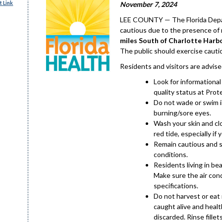
 Link
November 7, 2024
LEE COUNTY — The Florida Depar
cautious due to the presence of 
miles South of Charlotte Harb
The public should exercise cautio
Residents and visitors are advise
Look for informationa
quality status at Prot
Do not wade or swim in
burning/sore eyes.
Wash your skin and cl
red tide, especially if y
Remain cautious and st
conditions.
Residents living in be
Make sure the air cond
specifications.
Do not harvest or eat m
caught alive and health
discarded. Rinse fillet