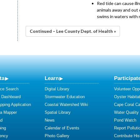
Red tide can cause ill
animals away and out o
swims in waters with 
Continued – Lee County Dept. of Health »
ta
Learn
Participat
ce Search
Digital Library
Volunteer Oppo
y Dashboard
Stormwater Education
Oyster Habitat
ping Application
Coastal Watershed Wiki
Cape Coral C
ta Mapper
Spatial Library
Water Quality
ad
News
Pond Watch
ing
Calendar of Events
Report Polluti
iency
Photo Gallery
Contribute Hist