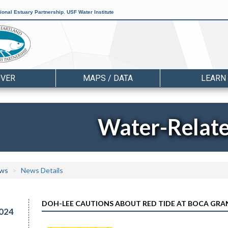
ional Estuary Partnership
,
USF Water Institute
OVER
MAPS / DATA
LEARN
Water-Relat
ws
News Details
DOH-LEE CAUTIONS ABOUT RED TIDE AT BOCA GRA
024