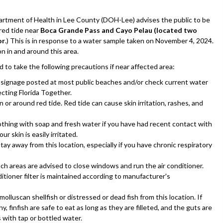
tment of Health in Lee County (DOH-Lee) advises the public to be
red tide near
Boca Grande Pass and Cayo Pelau (located two
or
.) This is in response to a water sample taken on November 4, 2024.
n in and around this area.
d to take the following precautions if near affected area:
l signage posted at most public beaches and/or check current water
ecting Florida Together.
 or around red tide. Red tide can cause skin irritation, rashes, and
othing with soap and fresh water if you have had recent contact with
our skin is easily irritated.
ay away from this location, especially if you have chronic respiratory
ach areas are advised to close windows and run the air conditioner.
itioner filter is maintained according to manufacturer's
olluscan shellfish or distressed or dead fish from this location. If
y, finfish are safe to eat as long as they are filleted, and the guts are
s with tap or bottled water.