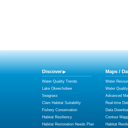
Discover
Maps / Da
Water Quality Trends
Water Resour
Lake Okeechobee
Water Qualit
Seagrass
Advanced Map
Clam Habitat Suitability
Real-time Da
Fishery Conservation
Data Downlo
Habitat Resiliency
Contour Mapp
Habitat Restoration Needs Plan
Habitat Resil