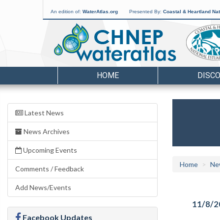
An edition of:
WaterAtlas.org
Presented By:
Coastal & Heartland Nat
HOME
DISC
Latest News
News Archives
Upcoming Events
Home
Ne
Comments / Feedback
Add News/Events
11/8/2
Facebook Updates