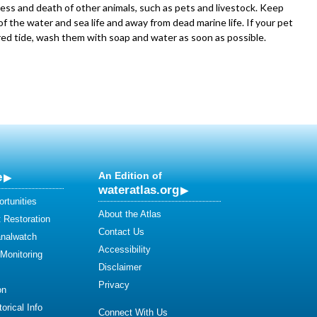
ness and death of other animals, such as pets and livestock. Keep
f the water and sea life and away from dead marine life. If your pet
red tide, wash them with soap and water as soon as possible.
e
An Edition of
wateratlas.org
rtunities
About the Atlas
 Restoration
Contact Us
analwatch
Accessibility
 Monitoring
Disclaimer
Privacy
on
orical Info
Connect With Us