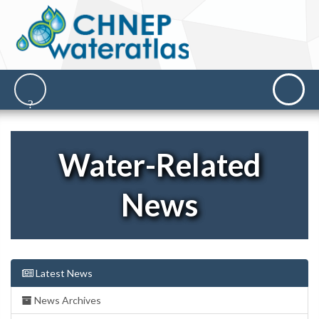
Water-Related
News
Latest News
News Archives