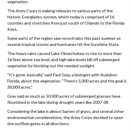
vegetation.
The Army Corps is making releases to various parts of the
historic Everglades system, which today is comprised of 16
counties and stretches from just south of Orlando to the Florida
Keys.
Some parts of the region saw record rains this past summer as
several tropical storms and hurricanes hit the Sunshine State.
The heavy rains caused Lake Okeechobee to rise to more than
16 feet above sea level, and high lake levels kill off submerged
vegetation by blocking out the needed sunlight.
"It's gone, basically," said Paul Gray, a biologist with Audubon
Florida, about the vegetation. "There's 5,000 acres and the goal is
30,000 acres."
Gray said as much as 50,000 acres of submerged grasses have
flourished in the lake during drought years like 2007-08.
Considering the lake is almost barren of grass, and several other
environmental considerations, the Army Corps decided to open
the outflow gates in all directions.