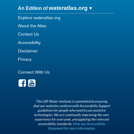
wateratlas.org
An Edition of
Explore wateratlas.org
About the Atlas
Contact Us
Accessibility
Disclaimer
Privacy
Connect With Us
The USF Water Institute is committed to ensuring
that our websites conform with Accessibility Support
guidelines for people who need to use assistive
technologies. We are continually improving the user
experience for everyone, and applying the relevant
accessibility standards.
View our Accessibility
Statement for more information.