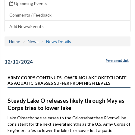
Upcoming Events
Comments / Feedback
Add News/Events
Home
News
News Details
12/12/2024
Permanent Link
ARMY CORPS CONTINUES LOWERING LAKE OKEECHOBEE
AS AQUATIC GRASSES SUFFER FROM HIGH LEVELS
Steady Lake O releases likely through May as
Corps tries to lower lake
Lake Okeechobee releases to the Caloosahatchee River will be
consistent for the next several months as the U.S. Army Corps of
Engineers tries to lower the lake to recover lost aquatic