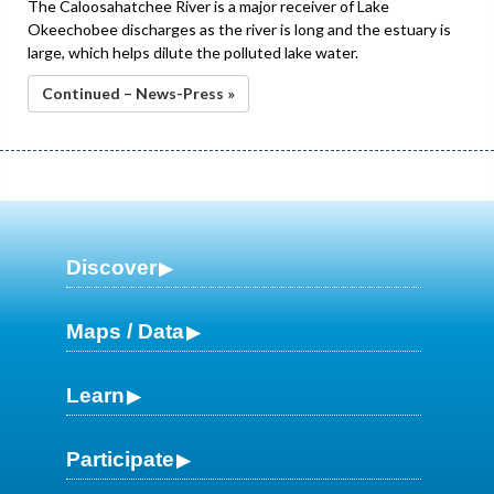
The Caloosahatchee River is a major receiver of Lake
Okeechobee discharges as the river is long and the estuary is
large, which helps dilute the polluted lake water.
Continued – News-Press »
Discover
Maps / Data
Learn
Participate