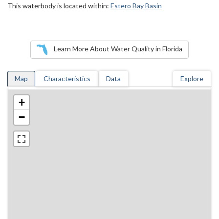
This waterbody is located within:
Estero Bay Basin
Learn More About Water Quality in Florida
Map
Characteristics
Data
Explore
+
−