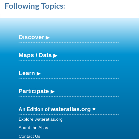
Following Topics:
Discover
Maps / Data
Learn
Participate
wateratlas.org
An Edition of
Explore wateratlas.org
About the Atlas
Contact Us