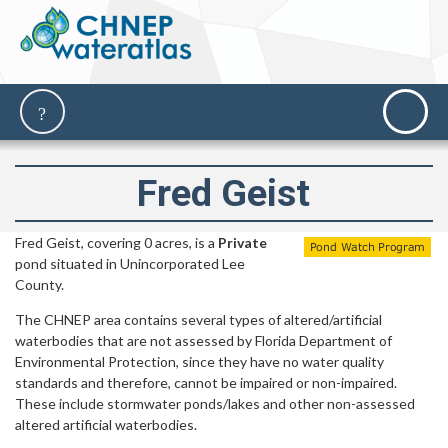
Fred Geist
Fred Geist, covering 0 acres, is a
Private
pond situated in Unincorporated Lee
County.
The CHNEP area contains several types of altered/artificial
waterbodies that are not assessed by Florida Department of
Environmental Protection, since they have no water quality
standards and therefore, cannot be impaired or non-impaired.
These include stormwater ponds/lakes and other non-assessed
altered artificial waterbodies.