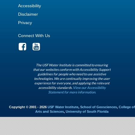
Accessibility
Disclaimer
Privacy
Connect With Us
The USF Water Institute is committed to ensuring
that our websites conform with Accessibility Support
guidelines for people who need to use assistive
technologies. We are continually improving the user
experience for everyone, and applying the relevant
accessibility standards.
View our Accessibility
Statement for more information.
Copyright © 2001 - 2026
USF Water Institute
,
School of Geosciences
,
College of
Arts and Sciences
,
University of South Florida