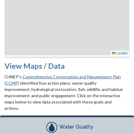
Leaflet
View Maps / Data
CHNEP's
Comprehensive Conservation and Management Plan
(CCMP)
identified four action plans: water quality
improvement; hydrological restoration; fish, wildlife, and habitat
improvement; and public engagement. Click on the interactive
maps below to view data associated with these goals and
actions.
Water Quality