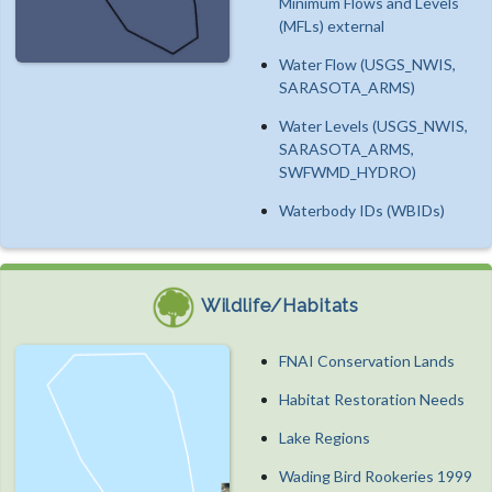
Minimum Flows and Levels
(MFLs) external
Water Flow (USGS_NWIS,
SARASOTA_ARMS)
Water Levels (USGS_NWIS,
SARASOTA_ARMS,
SWFWMD_HYDRO)
Waterbody IDs (WBIDs)
Wildlife/Habitats
FNAI Conservation Lands
Habitat Restoration Needs
Lake Regions
Wading Bird Rookeries 1999