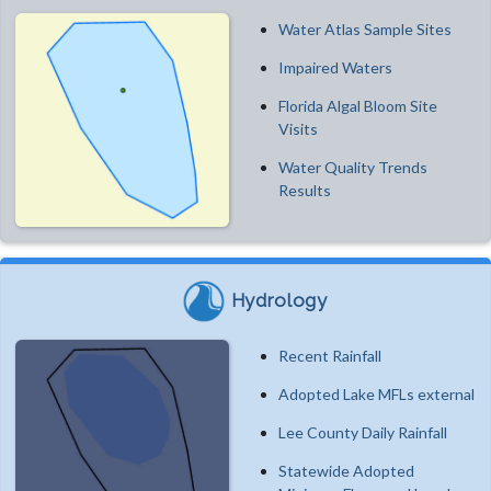
Water Atlas Sample Sites
Impaired Waters
Florida Algal Bloom Site
Visits
Water Quality Trends
Results
Hydrology
Recent Rainfall
Adopted Lake MFLs external
Lee County Daily Rainfall
Statewide Adopted