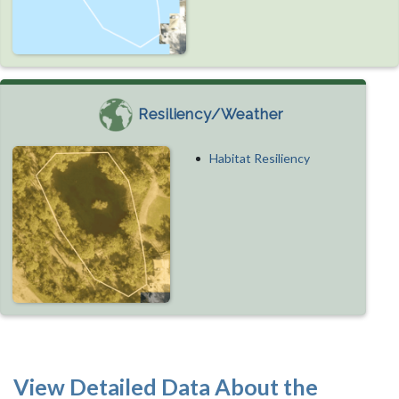
Resiliency/Weather
Habitat Resiliency
View Detailed Data About the