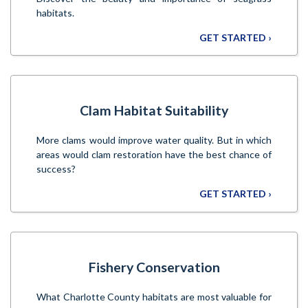
habitats.
GET STARTED ›
Clam Habitat Suitability
More clams would improve water quality. But in which
areas would clam restoration have the best chance of
success?
GET STARTED ›
Fishery Conservation
What Charlotte County habitats are most valuable for