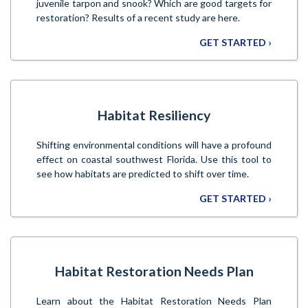
juvenile tarpon and snook? Which are good targets for
restoration? Results of a recent study are here.
GET STARTED ›
Habitat Resiliency
Shifting environmental conditions will have a profound
effect on coastal southwest Florida. Use this tool to
see how habitats are predicted to shift over time.
GET STARTED ›
Habitat Restoration Needs Plan
Learn about the Habitat Restoration Needs Plan