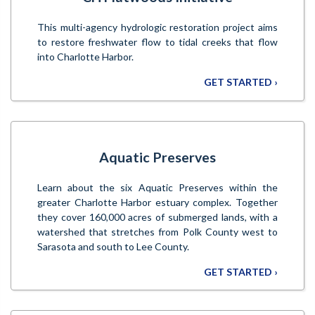
This multi-agency hydrologic restoration project aims
to restore freshwater flow to tidal creeks that flow
into Charlotte Harbor.
GET STARTED ›
Aquatic Preserves
Learn about the six Aquatic Preserves within the
greater Charlotte Harbor estuary complex. Together
they cover 160,000 acres of submerged lands, with a
watershed that stretches from Polk County west to
Sarasota and south to Lee County.
GET STARTED ›