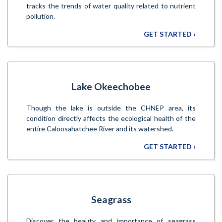
tracks the trends of water quality related to nutrient
pollution.
GET STARTED ›
Lake Okeechobee
Though the lake is outside the CHNEP area, its
condition directly affects the ecological health of the
entire Caloosahatchee River and its watershed.
GET STARTED ›
Seagrass
Discover the beauty and importance of seagrass