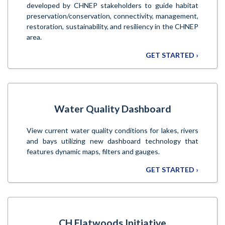
developed by CHNEP stakeholders to guide habitat
preservation/conservation, connectivity, management,
restoration, sustainability, and resiliency in the CHNEP
area.
GET STARTED ›
Water Quality Dashboard
View current water quality conditions for lakes, rivers
and bays utilizing new dashboard technology that
features dynamic maps, filters and gauges.
GET STARTED ›
CH Flatwoods Initiative