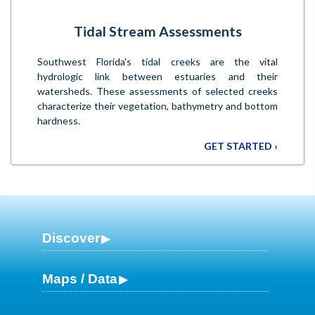
Tidal Stream Assessments
Southwest Florida's tidal creeks are the vital
hydrologic link between estuaries and their
watersheds. These assessments of selected creeks
characterize their vegetation, bathymetry and bottom
hardness.
GET STARTED ›
Discover
Maps / Data