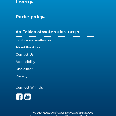
Learn
Participate
wateratlas.org
An Edition of
Explore wateratlas.org
About the Atlas
Contact Us
Accessibility
Disclaimer
Privacy
Connect With Us
The USF Water Institute is committed to ensuring