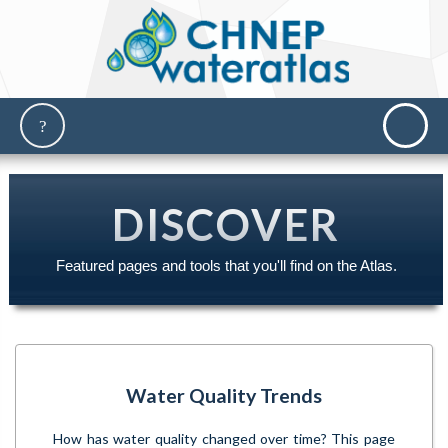
DISCOVER
Featured pages and tools that you'll find on the Atlas.
Water Quality Trends
How has water quality changed over time? This page