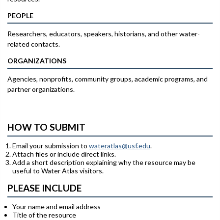
PEOPLE
Researchers, educators, speakers, historians, and other water-
related contacts.
ORGANIZATIONS
Agencies, nonprofits, community groups, academic programs, and
partner organizations.
HOW TO SUBMIT
Email your submission to
wateratlas@usf.edu
.
Attach files or include direct links.
Add a short description explaining why the resource may be
useful to Water Atlas visitors.
PLEASE INCLUDE
Your name and email address
Title of the resource