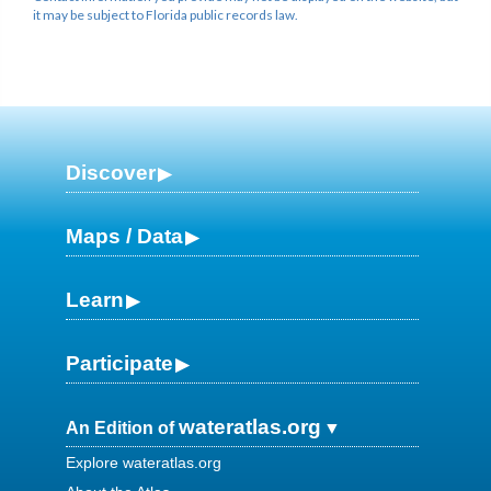
it may be subject to Florida public records law.
Discover
Maps / Data
Learn
Participate
wateratlas.org
An Edition of
Explore wateratlas.org