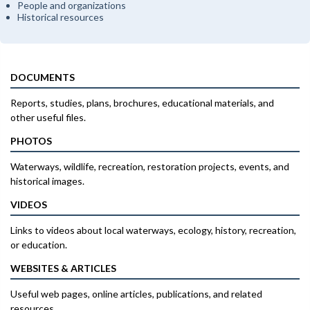
People and organizations
Historical resources
DOCUMENTS
Reports, studies, plans, brochures, educational materials, and
other useful files.
PHOTOS
Waterways, wildlife, recreation, restoration projects, events, and
historical images.
VIDEOS
Links to videos about local waterways, ecology, history, recreation,
or education.
WEBSITES & ARTICLES
Useful web pages, online articles, publications, and related
resources.