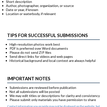
Short description
Author, photographer, organization, or source
Date or year, if known
Location or waterbody, if relevant
TIPS FOR SUCCESSFUL SUBMISSIONS
High-resolution photos work best
PDF is preferred over Word documents
Please do not send ZIP files
Send direct links for videos and web pages
Historical background and local context are always helpful
IMPORTANT NOTES
Submissions are reviewed before publication
Not all submissions will be posted
We may edit titles or descriptions for clarity and consistency
Please submit only materials you have permission to share
Contact information you provide may not be displayed on the website, but