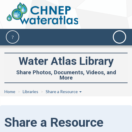
Water Atlas Library
Share Photos, Documents, Videos, and
More
Home
Libraries
Share a Resource
Share a Resource