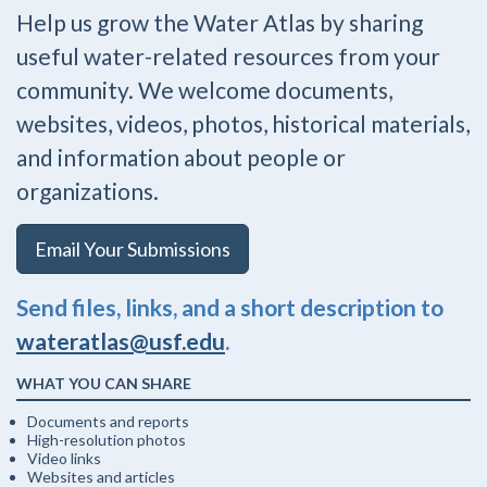
Help us grow the Water Atlas by sharing
useful water-related resources from your
community. We welcome documents,
websites, videos, photos, historical materials,
and information about people or
organizations.
Email Your Submissions
Send files, links, and a short description to
wateratlas@usf.edu
.
WHAT YOU CAN SHARE
Documents and reports
High-resolution photos
Video links
Websites and articles