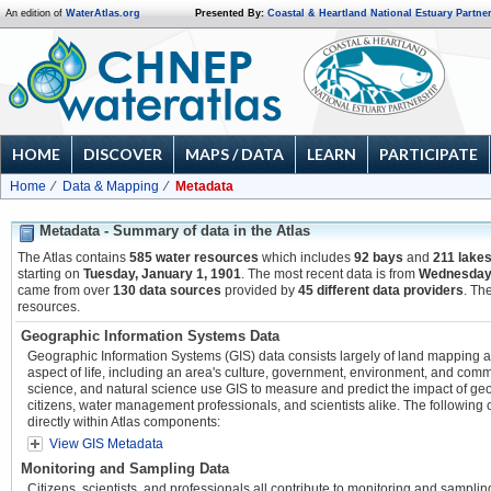
An edition of
WaterAtlas.org
Presented By:
Coastal & Heartland National Estuary Partne
HOME
DISCOVER
MAPS / DATA
LEARN
PARTICIPATE
Home
Data & Mapping
Metadata
Metadata - Summary of data in the Atlas
The Atlas contains
585 water resources
which includes
92 bays
and
211 lake
starting on
Tuesday, January 1, 1901
. The most recent data is from
Wednesday,
came from over
130 data sources
provided by
45 different data providers
. Th
resources.
Geographic Information Systems Data
Geographic Information Systems (GIS) data consists largely of land mapping and 
aspect of life, including an area's culture, government, environment, and com
science, and natural science use GIS to measure and predict the impact of geo
citizens, water management professionals, and scientists alike. The following 
directly within Atlas components:
View GIS Metadata
Monitoring and Sampling Data
Citizens, scientists, and professionals all contribute to monitoring and sampli