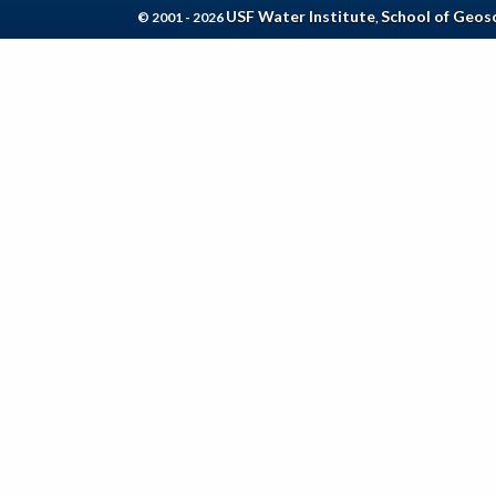
USF Water Institute
School of Geos
© 2001 - 2026
,