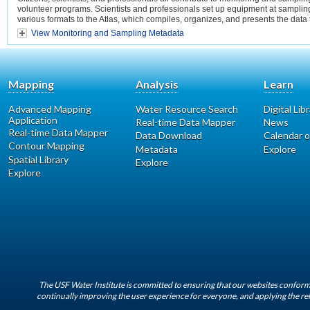
volunteer programs. Scientists and professionals set up equipment at sampling 
various formats to the Atlas, which compiles, organizes, and presents the data
View Monitoring and Sampling Metadata
Mapping
Analysis
Learn
Advanced Mapping
Water Resource Search
Digital Lib
Application
Real-time Data Mapper
News
Real-time Data Mapper
Data Download
Calendar o
Contour Mapping
Metadata
Explore
Spatial Library
Explore
Explore
The USF Water Institute is committed to ensuring that our websites conform 
continually improving the user experience for everyone, and applying the rel