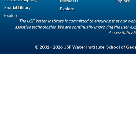
Metadata
Explore
Spatial Library
Explore
Explore
The USF Water Institute is committed to ensuring that our web
assistive technologies. We are continually improving the user exp
Accessibility 
© 2001 - 2026
USF Water Institute
,
School of Geo