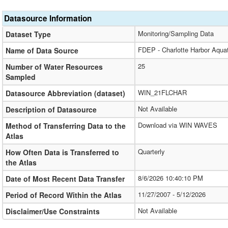
Datasource Information
Monitoring/Sampling Data
Dataset Type
FDEP - Charlotte Harbor Aqua
Name of Data Source
25
Number of Water Resources
Sampled
WIN_21FLCHAR
Datasource Abbreviation (dataset)
Not Available
Description of Datasource
Download via WIN WAVES
Method of Transferring Data to the
Atlas
Quarterly
How Often Data is Transferred to
the Atlas
8/6/2026 10:40:10 PM
Date of Most Recent Data Transfer
11/27/2007 - 5/12/2026
Period of Record Within the Atlas
Not Available
Disclaimer/Use Constraints