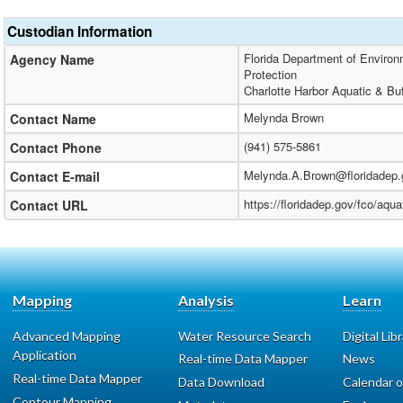
Custodian Information
Florida Department of Environm
Agency Name
Protection
Charlotte Harbor Aquatic & Bu
Melynda Brown
Contact Name
(941) 575-5861
Contact Phone
Melynda.A.Brown@floridadep.
Contact E-mail
https://floridadep.gov/fco/aqua
Contact URL
Mapping
Analysis
Learn
Advanced Mapping
Water Resource Search
Digital Lib
Application
Real-time Data Mapper
News
Real-time Data Mapper
Data Download
Calendar o
Contour Mapping