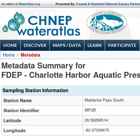
An edition of
WaterAtlas.org
Presented By:
Coastal & Heartland National Estuary Partne
HOME
DISCOVER
MAPS / DATA
LEARN
PARTICIPATE
Home
Metadata
Metadata Summary for
FDEP - Charlotte Harbor Aquatic Pre
Sampling Station Information
Matlacha Pass South
Station Name
MP2B
Station Identifier
26.56269514
Latitude
-82.07039675
Longitude