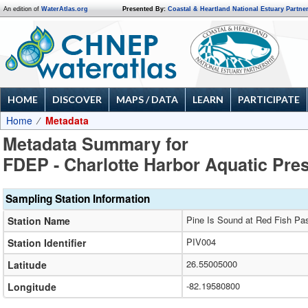
An edition of
WaterAtlas.org
Presented By:
Coastal & Heartland National Estuary Partne
HOME
DISCOVER
MAPS / DATA
LEARN
PARTICIPATE
Home
Metadata
Metadata Summary for
FDEP - Charlotte Harbor Aquatic Pre
Sampling Station Information
Pine Is Sound at Red Fish Pa
Station Name
PIV004
Station Identifier
26.55005000
Latitude
-82.19580800
Longitude