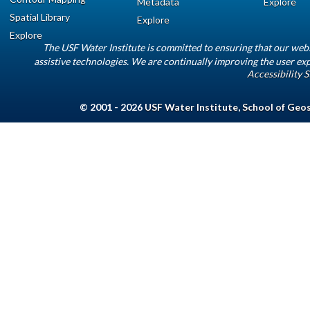
Metadata
Explore
Spatial Library
Explore
Explore
The USF Water Institute is committed to ensuring that our web
assistive technologies. We are continually improving the user exp
Accessibility 
© 2001 - 2026
USF Water Institute
,
School of Geo