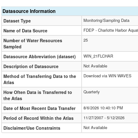
Datasource Information
Monitoring/Sampling Data
Dataset Type
FDEP - Charlotte Harbor Aqua
Name of Data Source
25
Number of Water Resources
Sampled
WIN_21FLCHAR
Datasource Abbreviation (dataset)
Not Available
Description of Datasource
Download via WIN WAVES
Method of Transferring Data to the
Atlas
Quarterly
How Often Data is Transferred to
the Atlas
8/6/2026 10:40:10 PM
Date of Most Recent Data Transfer
11/27/2007 - 5/12/2026
Period of Record Within the Atlas
Not Available
Disclaimer/Use Constraints