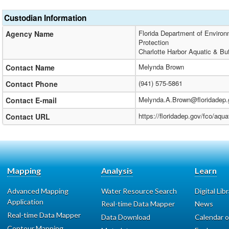
Custodian Information
Florida Department of Environm
Agency Name
Protection
Charlotte Harbor Aquatic & Bu
Melynda Brown
Contact Name
(941) 575-5861
Contact Phone
Melynda.A.Brown@floridadep.
Contact E-mail
https://floridadep.gov/fco/aqua
Contact URL
Mapping
Analysis
Learn
Advanced Mapping
Water Resource Search
Digital Lib
Application
Real-time Data Mapper
News
Real-time Data Mapper
Data Download
Calendar o
Contour Mapping