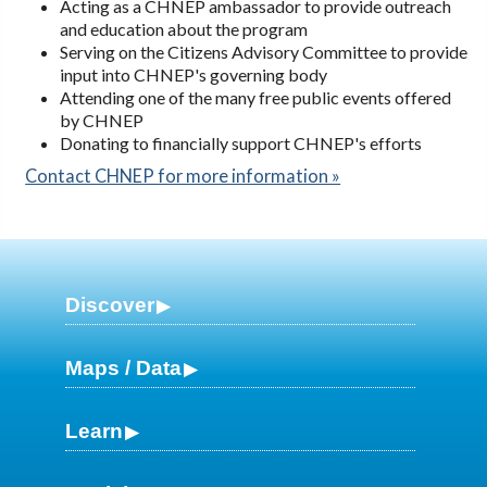
Acting as a CHNEP ambassador to provide outreach
and education about the program
Serving on the Citizens Advisory Committee to provide
input into CHNEP's governing body
Attending one of the many free public events offered
by CHNEP
Donating to financially support CHNEP's efforts
Contact CHNEP for more information »
Discover
Maps / Data
Learn