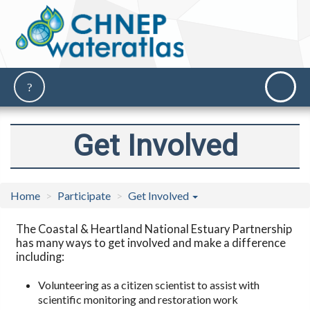
Get Involved
Home
Participate
Get Involved
The Coastal & Heartland National Estuary Partnership
has many ways to get involved and make a difference
including:
Volunteering as a citizen scientist to assist with
scientific monitoring and restoration work