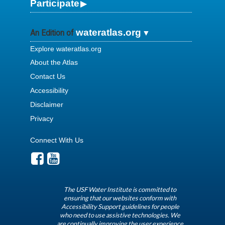
Participate
wateratlas.org
An Edition of
Explore wateratlas.org
About the Atlas
Contact Us
Accessibility
Disclaimer
Privacy
Connect With Us
The USF Water Institute is committed to
ensuring that our websites conform with
Accessibility Support guidelines for people
who need to use assistive technologies. We
are continually improving the user experience